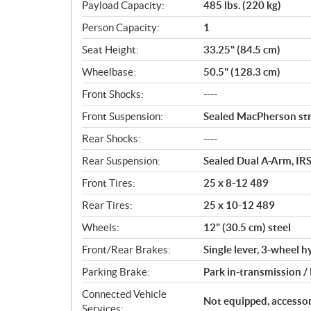
Payload Capacity:
485 lbs. (220 kg)
Person Capacity:
1
Seat Height:
33.25" (84.5 cm)
Wheelbase:
50.5" (128.3 cm)
Front Shocks:
----
Front Suspension:
Sealed MacPherson stru
Rear Shocks:
----
Rear Suspension:
Sealed Dual A-Arm, IRS
Front Tires:
25 x 8-12 489
Rear Tires:
25 x 10-12 489
Wheels:
12" (30.5 cm) steel
Front/Rear Brakes:
Single lever, 3-wheel h
Parking Brake:
Park in-transmission /
Connected Vehicle
Not equipped, accessor
Services: