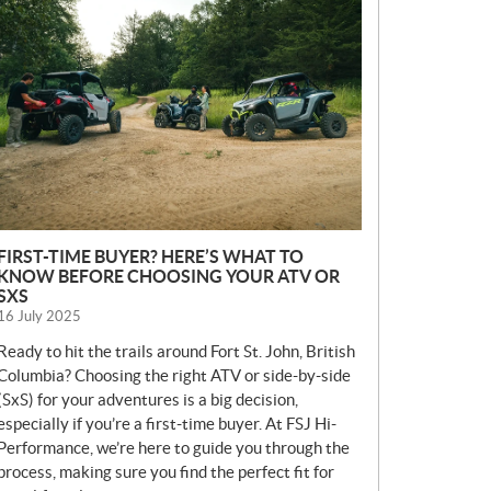
E
W
S
FIRST-TIME BUYER? HERE’S WHAT TO
KNOW BEFORE CHOOSING YOUR ATV OR
SXS
16 July 2025
Ready to hit the trails around Fort St. John, British
Columbia? Choosing the right ATV or side-by-side
(SxS) for your adventures is a big decision,
especially if you’re a first-time buyer. At FSJ Hi-
Performance, we’re here to guide you through the
process, making sure you find the perfect fit for