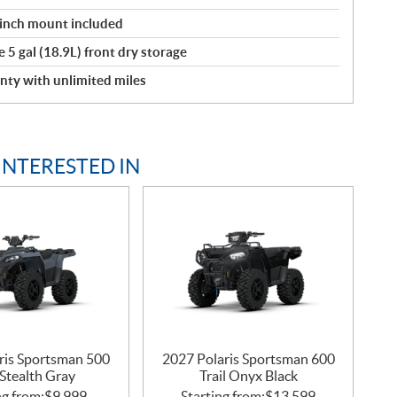
winch mount included
 5 gal (18.9L) front dry storage
nty with unlimited miles
INTERESTED IN
ris Sportsman 500
2027 Polaris Sportsman 600
Stealth Gray
Trail Onyx Black
ng from:
$
9,999
Starting from:
$
13,599