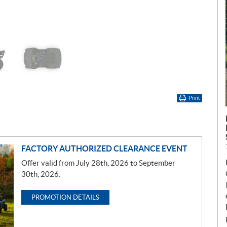
Print
FACTORY AUTHORIZED CLEARANCE EVENT
Offer valid from July 28th, 2026 to September
30th, 2026.
PROMOTION DETAILS