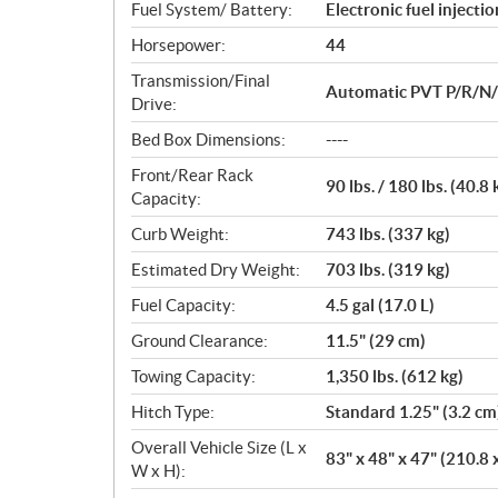
Fuel System/ Battery:
Electronic fuel injecti
Horsepower:
44
Transmission/Final
Automatic PVT P/R/N/L/
Drive:
Bed Box Dimensions:
----
Front/Rear Rack
90 lbs. / 180 lbs. (40.8 
Capacity:
Curb Weight:
743 lbs. (337 kg)
Estimated Dry Weight:
703 lbs. (319 kg)
Fuel Capacity:
4.5 gal (17.0 L)
Ground Clearance:
11.5" (29 cm)
Towing Capacity:
1,350 lbs. (612 kg)
Hitch Type:
Standard 1.25" (3.2 cm
Overall Vehicle Size (L x
83" x 48" x 47" (210.8 
W x H):