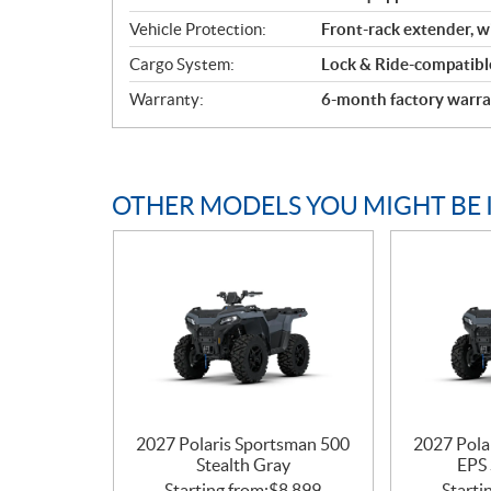
Vehicle Protection:
Front-rack extender, 
Cargo System:
Lock & Ride-compatible
Warranty:
6-month factory warra
OTHER MODELS YOU MIGHT BE 
2027 Polaris Sportsman 500
2027 Pola
Stealth Gray
EPS 
Starting from:
$
8,899
Starti