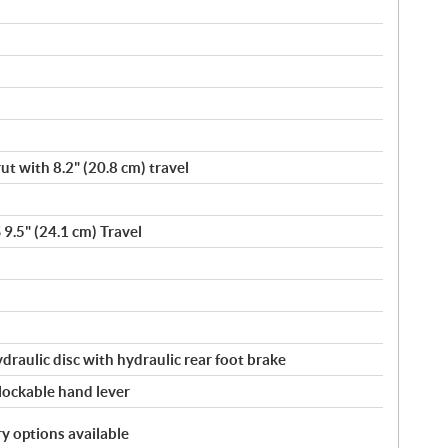
t with 8.2" (20.8 cm) travel
 9.5" (24.1 cm) Travel
ydraulic disc with hydraulic rear foot brake
 lockable hand lever
y options available