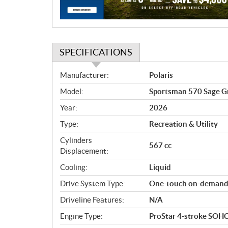
o
n
SPECIFICATIONS
S
Manufacturer:
Polaris
p
Model:
Sportsman 570 Sage G
e
c
Year:
2026
i
Type:
Recreation & Utility
f
i
Cylinders
567 cc
c
Displacement:
a
Cooling:
Liquid
t
Drive System Type:
One-touch on-dema
i
o
Driveline Features:
N/A
n
Engine Type:
ProStar 4-stroke SOHC 
s