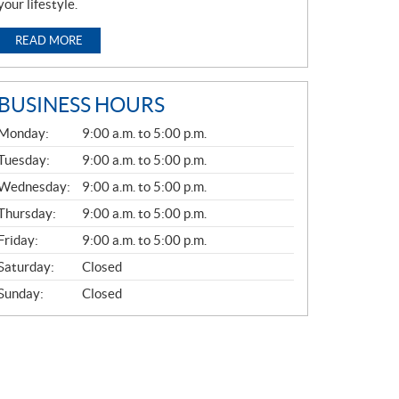
your lifestyle.
READ MORE
BUSINESS HOURS
G
Monday:
9:00 a.m. to 5:00 p.m.
E
N
Tuesday:
9:00 a.m. to 5:00 p.m.
E
Wednesday:
9:00 a.m. to 5:00 p.m.
R
A
Thursday:
9:00 a.m. to 5:00 p.m.
L
Friday:
9:00 a.m. to 5:00 p.m.
Saturday:
Closed
Sunday:
Closed