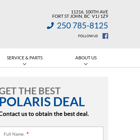
11216, 100TH AVE
FORT ST JOHN
, BC
V1J 1Z9
250 785-8125
INFORMATION:
FOLLOW US
SERVICE & PARTS
ABOUT US
GET THE BEST
POLARIS DEAL
Contact us to obtain the best deal.
Full Name:
*