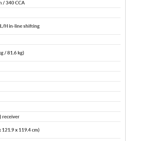
on / 340 CCA
H in-line shifting
kg / 81.6 kg)
) receiver
x 121.9 x 119.4 cm)