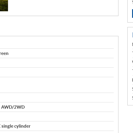
reen
nd AWD/2WD
single cylinder