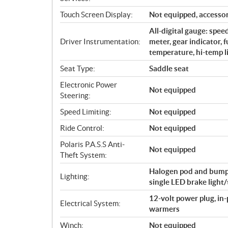
Touch Screen Display:
Not equipped, accessor
All-digital gauge: spe
Driver Instrumentation:
meter, gear indicator, 
temperature, hi-temp l
Seat Type:
Saddle seat
Electronic Power
Not equipped
Steering:
Speed Limiting:
Not equipped
Ride Control:
Not equipped
Polaris P.A.S.S Anti-
Not equipped
Theft System:
Halogen pod and bumpe
Lighting:
single LED brake light/t
12-volt power plug, in
Electrical System:
warmers
Winch:
Not equipped