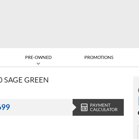
PRE-OWNED
PROMOTIONS
0 SAGE GREEN
PAYMENT
699
CALCULATOR