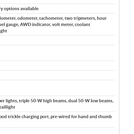
y options available
edometer, odometer, tachometer, two tripmeters, hour
fuel gauge, AWD indicator, volt meter, coolant
ight
r lights, triple 50-W high beams, dual 50-W low beams,
aillight
-pod trickle charging port, pre-wired for hand and thumb