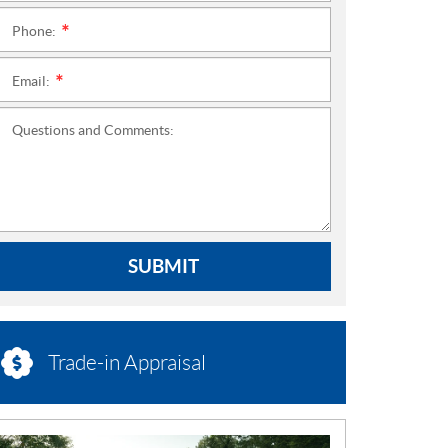
Phone:
*
Email:
*
Questions and Comments:
SUBMIT
Trade-in Appraisal
N