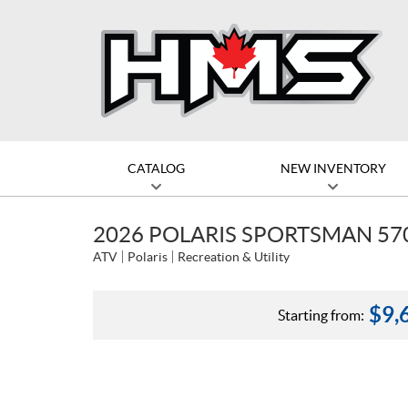
CATALOG
NEW INVENTORY
2026 POLARIS SPORTSMAN 57
ATV
Polaris
Recreation & Utility
$
9,
Starting from: