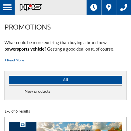
PROMOTIONS
What could be more exciting than buying a brand new
powersports vehicle
? Getting a good deal on it, of course!
+
Read More
P
All
r
o
New products
m
o
t
1-6 of 6 results
i
o
n