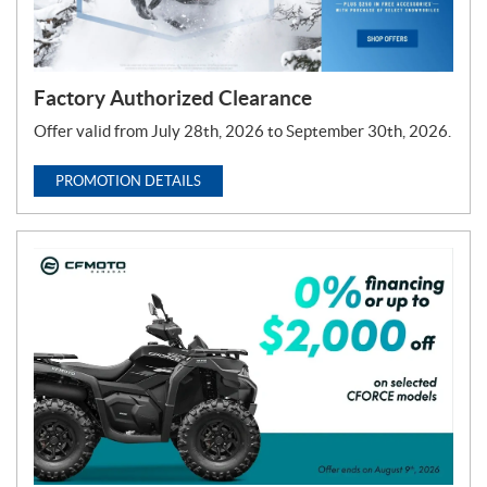
Factory Authorized Clearance
Offer valid from July 28th, 2026 to September 30th, 2026.
PROMOTION DETAILS