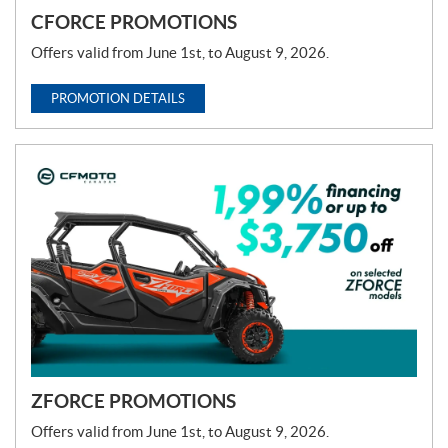
CFORCE PROMOTIONS
Offers valid from June 1st, to August 9, 2026.
PROMOTION DETAILS
ZFORCE PROMOTIONS
Offers valid from June 1st, to August 9, 2026.