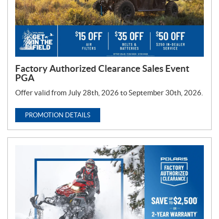
Factory Authorized Clearance Sales Event
PGA
Offer valid from July 28th, 2026 to September 30th, 2026.
PROMOTION DETAILS