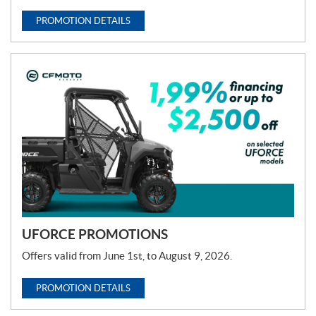
PROMOTION DETAILS
UFORCE PROMOTIONS
Offers valid from June 1st, to August 9, 2026.
PROMOTION DETAILS