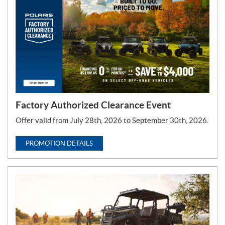
T
y
p
e
:
Factory Authorized Clearance Event
Offer valid from July 28th, 2026 to September 30th, 2026.
PROMOTION DETAILS