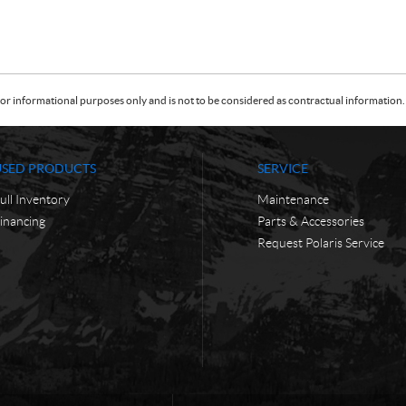
or informational purposes only and is not to be considered as contractual information. 
USED PRODUCTS
SERVICE
ull Inventory
Maintenance
inancing
Parts & Accessories
Request Polaris Service