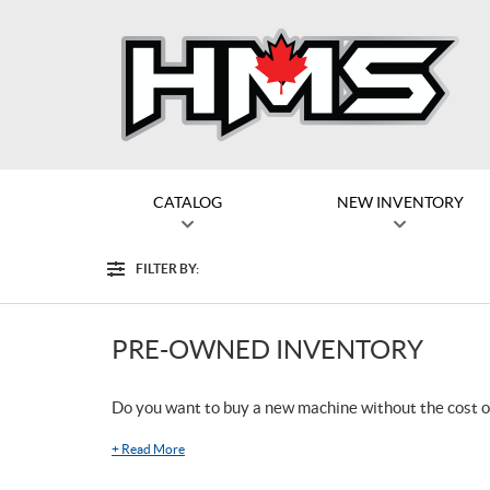
CATALOG
NEW INVENTORY
FILTER BY:
Filter
PRE-OWNED INVENTORY
Do you want to buy a new machine without the cost o
+
Read More