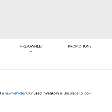
PRE-OWNED
PROMOTIONS
f a
new vehicle
? Our
used inventory
is the place to look!