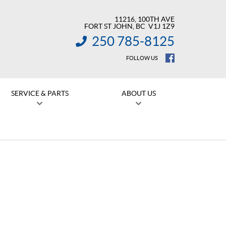
11216, 100TH AVE
FORT ST JOHN
, BC
V1J 1Z9
250 785-8125
INFORMATION:
FOLLOW US
SERVICE & PARTS
ABOUT US