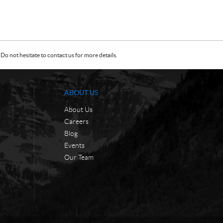
Do not hesitate to contact us for more details.
ABOUT US
About Us
Careers
Blog
Events
Our Team