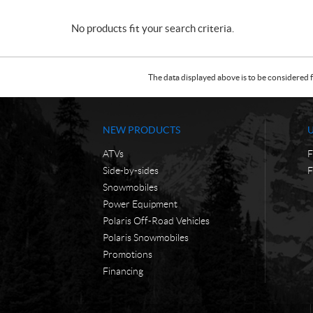
No products fit your search criteria.
The data displayed above is to be considered f
NEW PRODUCTS
ATVs
F
Side-by-sides
F
Snowmobiles
Power Equipment
Polaris Off-Road Vehicles
Polaris Snowmobiles
Promotions
Financing
C
F