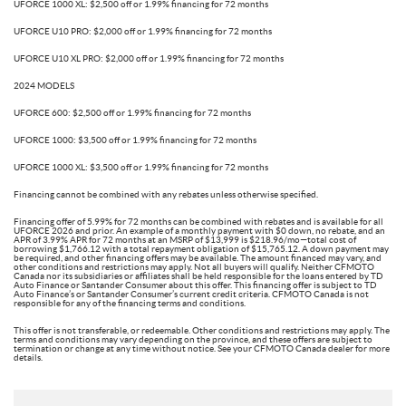
UFORCE 1000 XL: $2,500 off or 1.99% financing for 72 months
UFORCE U10 PRO: $2,000 off or 1.99% financing for 72 months
UFORCE U10 XL PRO: $2,000 off or 1.99% financing for 72 months
2024 MODELS
UFORCE 600: $2,500 off or 1.99% financing for 72 months
UFORCE 1000: $3,500 off or 1.99% financing for 72 months
UFORCE 1000 XL: $3,500 off or 1.99% financing for 72 months
Financing cannot be combined with any rebates unless otherwise specified.
Financing offer of 5.99% for 72 months can be combined with rebates and is available for all
UFORCE 2026 and prior. An example of a monthly payment with $0 down, no rebate, and an
APR of 3.99% APR for 72 months at an MSRP of $13,999 is $218.96/mo—total cost of
borrowing $1,766.12 with a total repayment obligation of $15,765.12. A down payment may
be required, and other financing offers may be available. The amount financed may vary, and
other conditions and restrictions may apply. Not all buyers will qualify. Neither CFMOTO
Canada nor its subsidiaries or affiliates shall be held responsible for the loans entered by TD
Auto Finance or Santander Consumer about this offer. This financing offer is subject to TD
Auto Finance’s or Santander Consumer’s current credit criteria. CFMOTO Canada is not
responsible for any of the financing terms and conditions.
This offer is not transferable, or redeemable. Other conditions and restrictions may apply. The
terms and conditions may vary depending on the province, and these offers are subject to
termination or change at any time without notice. See your CFMOTO Canada dealer for more
details.