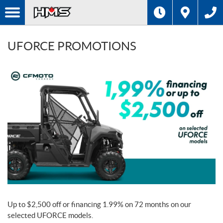
UFORCE PROMOTIONS
Up to $2,500 off or financing 1.99% on 72 months on our
selected UFORCE models.