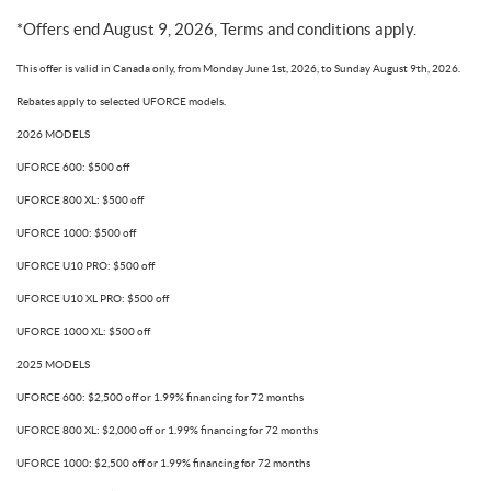
*Offers end August 9, 2026, Terms and conditions apply.
This offer is valid in Canada only, from Monday June 1st, 2026, to Sunday August 9th, 2026.
Rebates apply to selected UFORCE models.
2026 MODELS
UFORCE 600: $500 off
UFORCE 800 XL: $500 off
UFORCE 1000: $500 off
UFORCE U10 PRO: $500 off
UFORCE U10 XL PRO: $500 off
UFORCE 1000 XL: $500 off
2025 MODELS
UFORCE 600: $2,500 off or 1.99% financing for 72 months
UFORCE 800 XL: $2,000 off or 1.99% financing for 72 months
UFORCE 1000: $2,500 off or 1.99% financing for 72 months