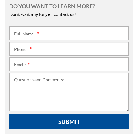
DO YOU WANT TO LEARN MORE?
Don't wait any longer, contact us!
Full Name:
*
Phone:
*
Email:
*
Questions and Comments:
SUBMIT