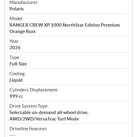
S
Manufacturer:
p
Polaris
e
Model:
c
RANGER CREW XP 1000 NorthStar Edition Premium
i
Orange Rust
f
i
Year:
2026
c
a
Type:
t
Full-Size
i
Cooling:
o
Liquid
n
s
Cylinders Displacement:
999 cc
Drive System Type:
Selectable on-demand all-wheel drive,
AWD/2WD/VersaTrac Turf Mode
Driveline Features:
----