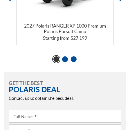
m
2027 Polaris RANGER XP 1000 Premium
Polaris Pursuit Camo
Starting from:
$
27,199
GET THE BEST
POLARIS DEAL
Contact us to obtain the best deal.
Full Name:
*