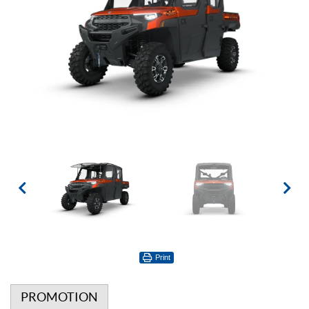
Print
PROMOTION