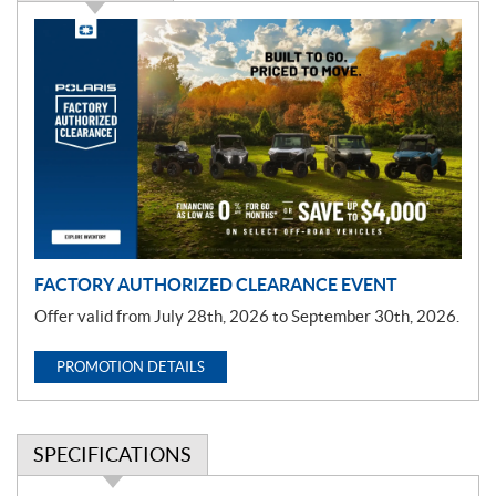
P
r
o
m
o
t
i
o
n
FACTORY AUTHORIZED CLEARANCE EVENT
Offer valid from July 28th, 2026 to September 30th, 2026.
PROMOTION DETAILS
SPECIFICATIONS