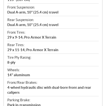
Front Suspension:
Dual A-arm, 10" (25.4 cm) travel
Rear Suspension:
Dual A-arm, 10" (25.4 cm) travel
Front Tires:
29 x 9-14; Pro Armor X Terrain
Rear Tires:
29 x 11-14; Pro Armor X Terrain
Tire Ply Rating:
8-ply
Wheels:
14" aluminum
Front/Rear Brakes:
4-wheel hydraulic disc with dual-bore front and rear
calipers
Parking Brake:
Park in-transmission