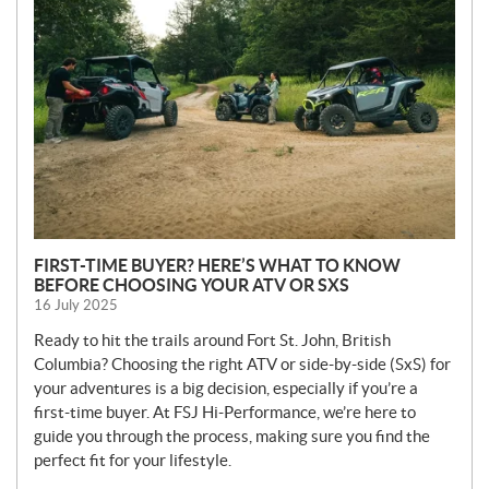
W
S
FIRST-TIME BUYER? HERE’S WHAT TO KNOW
BEFORE CHOOSING YOUR ATV OR SXS
16 July 2025
Ready to hit the trails around Fort St. John, British
Columbia? Choosing the right ATV or side-by-side (SxS) for
your adventures is a big decision, especially if you’re a
first-time buyer. At FSJ Hi-Performance, we’re here to
guide you through the process, making sure you find the
perfect fit for your lifestyle.