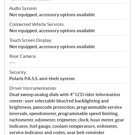
Audio System:
Not equipped, accessory options available
Connected Vehicle Services:
Not equipped, accessory options available
Touch Screen Display:
Not equipped, accessory options available
Rear Camera:
----
Security:
Polaris P.A.S.S. anti-theft system
Driver Instrumentation:
Dual-sweep analog dials with 4" LCD rider information
center: user selectable blue/red backlighting and
brightness, passcode protection, programmable service
intervals, speedometer, programmable speed limiting,
tachometer, odometer, tripmeter, clock, hour meter, gear
indicator, fuel gauge, coolant temperature, voltmeter,
service indicator and codes, seat belt reminder