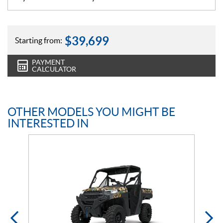
$
39,699
Starting from:
PAYMENT
CALCULATOR
OTHER MODELS YOU MIGHT BE
INTERESTED IN