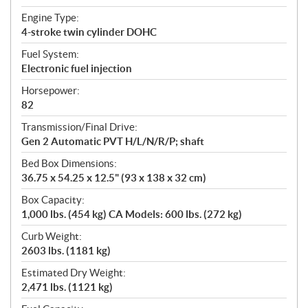
Engine Type:
4-stroke twin cylinder DOHC
Fuel System:
Electronic fuel injection
Horsepower:
82
Transmission/Final Drive:
Gen 2 Automatic PVT H/L/N/R/P; shaft
Bed Box Dimensions:
36.75 x 54.25 x 12.5" (93 x 138 x 32 cm)
Box Capacity:
1,000 lbs. (454 kg) CA Models: 600 lbs. (272 kg)
Curb Weight:
2603 lbs. (1181 kg)
Estimated Dry Weight:
2,471 lbs. (1121 kg)