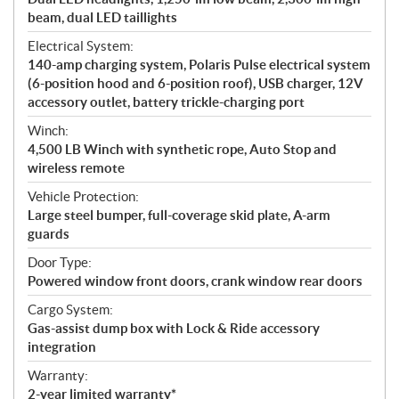
beam, dual LED taillights
Electrical System:
140-amp charging system, Polaris Pulse electrical system
(6-position hood and 6-position roof), USB charger, 12V
accessory outlet, battery trickle-charging port
Winch:
4,500 LB Winch with synthetic rope, Auto Stop and
wireless remote
Vehicle Protection:
Large steel bumper, full-coverage skid plate, A-arm
guards
Door Type:
Powered window front doors, crank window rear doors
Cargo System:
Gas-assist dump box with Lock & Ride accessory
integration
Warranty:
2-year limited warranty*