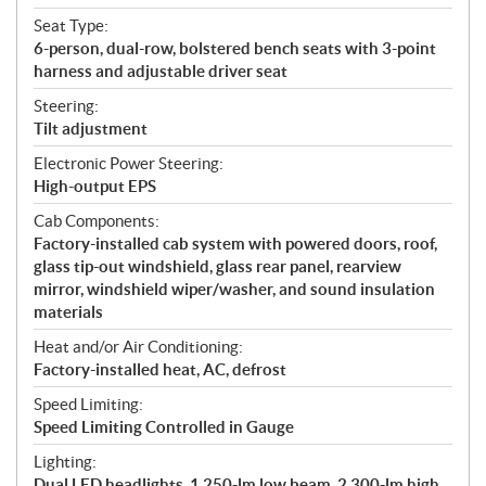
Seat Type:
6-person, dual-row, bolstered bench seats with 3-point
harness and adjustable driver seat
Steering:
Tilt adjustment
Electronic Power Steering:
High-output EPS
Cab Components:
Factory-installed cab system with powered doors, roof,
glass tip-out windshield, glass rear panel, rearview
mirror, windshield wiper/washer, and sound insulation
materials
Heat and/or Air Conditioning:
Factory-installed heat, AC, defrost
Speed Limiting:
Speed Limiting Controlled in Gauge
Lighting:
Dual LED headlights, 1,250-lm low beam, 2,300-lm high