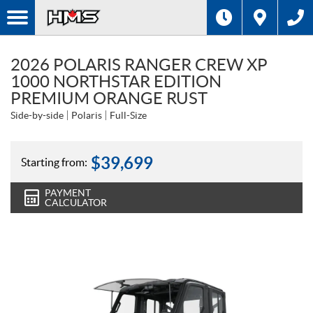
2026 POLARIS RANGER CREW XP
1000 NORTHSTAR EDITION
PREMIUM ORANGE RUST
Side-by-side
Polaris
Full-Size
$
39,699
Starting from:
PAYMENT
CALCULATOR