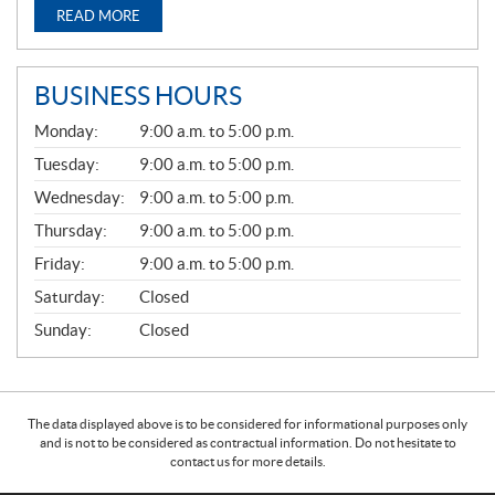
READ MORE
BUSINESS HOURS
G
Monday:
9:00 a.m. to 5:00 p.m.
E
N
Tuesday:
9:00 a.m. to 5:00 p.m.
E
Wednesday:
9:00 a.m. to 5:00 p.m.
R
A
Thursday:
9:00 a.m. to 5:00 p.m.
L
Friday:
9:00 a.m. to 5:00 p.m.
Saturday:
Closed
Sunday:
Closed
The data displayed above is to be considered for informational purposes only
and is not to be considered as contractual information. Do not hesitate to
contact us for more details.