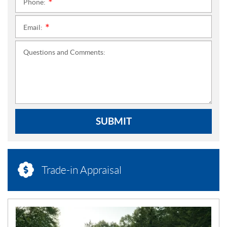
Phone:
*
Email:
*
Questions and Comments:
SUBMIT
Trade-in Appraisal
N
E