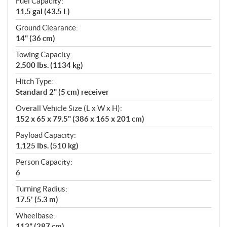
Fuel Capacity:
11.5 gal (43.5 L)
Ground Clearance:
14" (36 cm)
Towing Capacity:
2,500 lbs. (1134 kg)
Hitch Type:
Standard 2" (5 cm) receiver
Overall Vehicle Size (L x W x H):
152 x 65 x 79.5" (386 x 165 x 201 cm)
Payload Capacity:
1,125 lbs. (510 kg)
Person Capacity:
6
Turning Radius:
17.5' (5.3 m)
Wheelbase:
113" (287 cm)