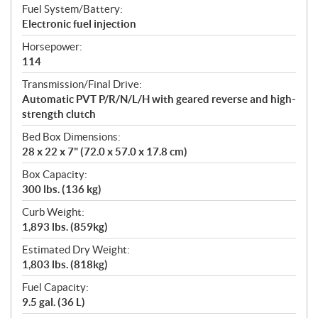
Fuel System/Battery:
Electronic fuel injection
Horsepower:
114
Transmission/Final Drive:
Automatic PVT P/R/N/L/H with geared reverse and high-
strength clutch
Bed Box Dimensions:
28 x 22 x 7" (72.0 x 57.0 x 17.8 cm)
Box Capacity:
300 lbs. (136 kg)
Curb Weight:
1,893 lbs. (859kg)
Estimated Dry Weight:
1,803 lbs. (818kg)
Fuel Capacity:
9.5 gal. (36 L)