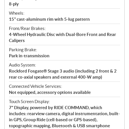
8-ply
Wheels:
15" cast-aluminum rim with 5-lug pattern
Front/Rear Brakes:
4-Wheel Hydraulic Disc with Dual-Bore Front and Rear
Calipers
Parking Brake:
Park in-transmission
Audio System:
Rockford Fosgate® Stage 3 audio (including 2 front & 2
rear co-axial speakers and external 400-W amp)
Connected Vehicle Services:
Not equipped, accessory options available
Touch Screen Display:
7" Display, powered by RIDE COMMAND, which
includes: rearview camera, digital instrumentation, built-
in GPS, Group Ride (cell-based or GPS-based),
topographic mapping, Bluetooth & USB smartphone