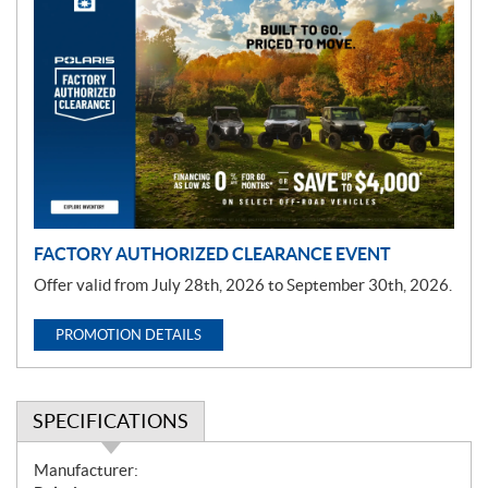
P
r
o
m
o
t
i
o
n
FACTORY AUTHORIZED CLEARANCE EVENT
Offer valid from July 28th, 2026 to September 30th, 2026.
PROMOTION DETAILS
SPECIFICATIONS
S
Manufacturer: