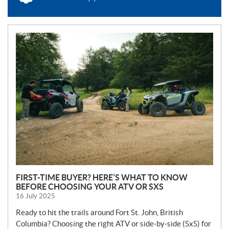
N
E
W
S
FIRST-TIME BUYER? HERE’S WHAT TO KNOW
BEFORE CHOOSING YOUR ATV OR SXS
16 July 2025
Ready to hit the trails around Fort St. John, British
Columbia? Choosing the right ATV or side-by-side (SxS) for