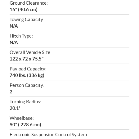
Ground Clearance:
16" (40.6 cm)
Towing Capacity:
N/A
Hitch Type:
N/A
Overall Vehicle Size:
122 x 72 x 75.5"
Payload Capacity:
740 lbs. (336 kg)
Person Capacity:
2
Turning Radius:
20.1'
Wheelbase:
90" ( 228.6 cm)
Electronic Suspension Control System: