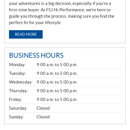
your adventures is a big decision, especially if you’re a
first-time buyer. At FSJ Hi-Performance, we’re here to
guide you through the process, making sure you find the
perfect fit for your lifestyle.
READ MORE
BUSINESS HOURS
G
Monday:
9:00 a.m. to 5:00 p.m.
E
N
Tuesday:
9:00 a.m. to 5:00 p.m.
E
Wednesday:
9:00 a.m. to 5:00 p.m.
R
A
Thursday:
9:00 a.m. to 5:00 p.m.
L
Friday:
9:00 a.m. to 5:00 p.m.
Saturday:
Closed
Sunday:
Closed