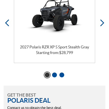
2027 Polaris RZR XP S Sport Stealth Gray
Starting from:
$
28,799
GET THE BEST
POLARIS DEAL
Contact us to obtain the best deal.