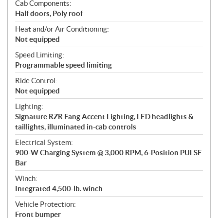
Cab Components:
Half doors, Poly roof
Heat and/or Air Conditioning:
Not equipped
Speed Limiting:
Programmable speed limiting
Ride Control:
Not equipped
Lighting:
Signature RZR Fang Accent Lighting, LED headlights &
taillights, illuminated in-cab controls
Electrical System:
900-W Charging System @ 3,000 RPM, 6-Position PULSE
Bar
Winch:
Integrated 4,500-lb. winch
Vehicle Protection:
Front bumper