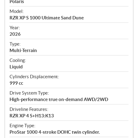
p
Polaris
e
Model:
c
RZR XP S 1000 Ultimate Sand Dune
i
f
Year:
i
2026
c
Type:
a
Multi-Terrain
t
Cooling:
i
Liquid
o
n
Cylinders Displacement:
s
999 cc
Drive System Type:
High-performance true on-demand AWD/2WD
Driveline Features:
RZR XP 4 S+H13:K13
Engine Type:
ProStar 1000 4-stroke DOHC twin cylinder.