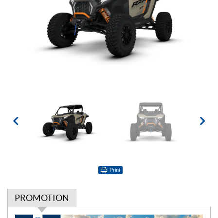
Print
PROMOTION