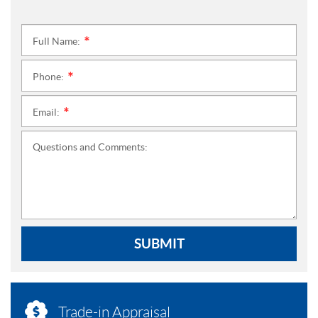
Full Name:
*
Phone:
*
Email:
*
Questions and Comments:
SUBMIT
Trade-in Appraisal