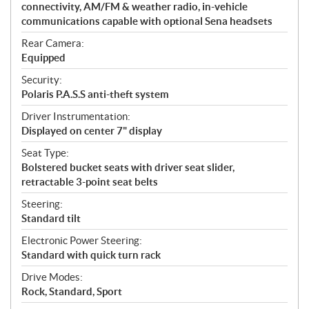
connectivity, AM/FM & weather radio, in-vehicle
communications capable with optional Sena headsets
Rear Camera:
Equipped
Security:
Polaris P.A.S.S anti-theft system
Driver Instrumentation:
Displayed on center 7" display
Seat Type:
Bolstered bucket seats with driver seat slider,
retractable 3-point seat belts
Steering:
Standard tilt
Electronic Power Steering:
Standard with quick turn rack
Drive Modes:
Rock, Standard, Sport