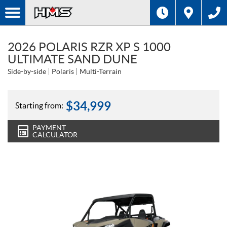
2026 POLARIS RZR XP S 1000
ULTIMATE SAND DUNE
Side-by-side
Polaris
Multi-Terrain
$
34,999
Starting from:
PAYMENT
CALCULATOR