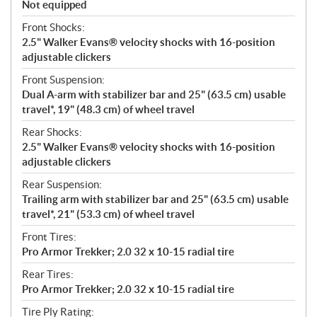
Not equipped
Front Shocks:
2.5" Walker Evans® velocity shocks with 16-position
adjustable clickers
Front Suspension:
Dual A-arm with stabilizer bar and 25" (63.5 cm) usable
travel*, 19" (48.3 cm) of wheel travel
Rear Shocks:
2.5" Walker Evans® velocity shocks with 16-position
adjustable clickers
Rear Suspension:
Trailing arm with stabilizer bar and 25" (63.5 cm) usable
travel*, 21" (53.3 cm) of wheel travel
Front Tires:
Pro Armor Trekker; 2.0 32 x 10-15 radial tire
Rear Tires:
Pro Armor Trekker; 2.0 32 x 10-15 radial tire
Tire Ply Rating: