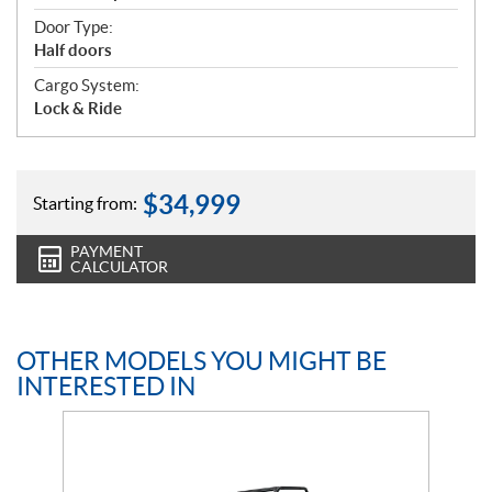
Door Type:
Half doors
Cargo System:
Lock & Ride
$
34,999
Starting from:
PAYMENT
CALCULATOR
OTHER MODELS YOU MIGHT BE
INTERESTED IN