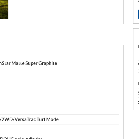
tar Matte Super Graphite
/2WD/VersaTrac Turf Mode