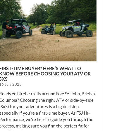
E
W
S
FIRST-TIME BUYER? HERE’S WHAT TO
KNOW BEFORE CHOOSING YOUR ATV OR
SXS
16 July 2025
Ready to hit the trails around Fort St. John, British
Columbia? Choosing the right ATV or side-by-side
(SxS) for your adventures is a big decision,
especially if you’re a first-time buyer. At FSJ Hi-
Performance, we’re here to guide you through the
process, making sure you find the perfect fit for