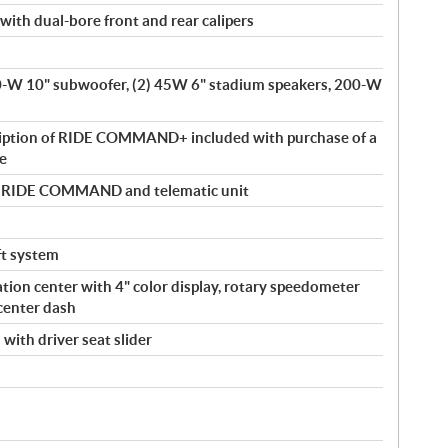
with dual-bore front and rear calipers
00-W 10" subwoofer, (2) 45W 6" stadium speakers, 200-W
ription of RIDE COMMAND+ included with purchase of a
le
by RIDE COMMAND and telematic unit
eft system
tion center with 4" color display, rotary speedometer
center dash
with driver seat slider