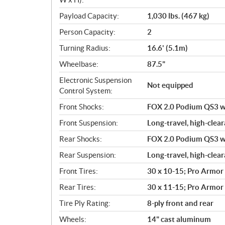
Payload Capacity:
1,030 lbs. (467 kg)
Person Capacity:
2
Turning Radius:
16.6' (5.1m)
Wheelbase:
87.5"
Electronic Suspension
Not equipped
Control System:
Front Shocks:
FOX 2.0 Podium QS3 wit
Front Suspension:
Long-travel, high-clear
Rear Shocks:
FOX 2.0 Podium QS3 wit
Rear Suspension:
Long-travel, high-clear
Front Tires:
30 x 10-15; Pro Armor
Rear Tires:
30 x 11-15; Pro Armor
Tire Ply Rating:
8-ply front and rear
Wheels:
14" cast aluminum