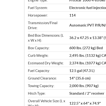
Engine Type:
ProStar 1000 4-stroke
s
Fuel System:
Electronic fuel injectio
Horsepower:
114
Transmission/Final
Automatic PVT P/R/N
Drive:
Bed Box Dimensions (L
36.2 x 47.25 x 13.38" (
x W x H):
Box Capacity:
600 lbs. (272 kg) Bed
Curb Weight:
2,495 lbs. (1132 kg) CA
Estimated Dry Weight:
2,374 lbs. (1077 kg) CA
Fuel Capacity:
12.5 gal (47.3 L)
Ground Clearance:
14" (35.6 cm)
Towing Capacity:
2,000 lbs. (907 kg)
Hitch Type:
Standard / 2" receiver
Overall Vehicle Size (L x
122.5" x 64" x 74.9"
W x H):