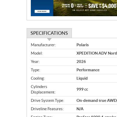
i
o
n
SPECIFICATIONS
S
Manufacturer:
Polaris
p
Model:
XPEDITION ADV NorthS
e
c
Year:
2026
i
Type:
Performance
f
i
Cooling:
Liquid
c
Cylinders
999 cc
a
Displacement:
t
Drive System Type:
On-demand true AWD
i
o
Driveline Features:
N/A
n