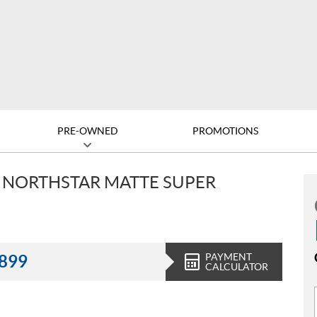
PRE-OWNED
PROMOTIONS
V NORTHSTAR MATTE SUPER
PAYMENT
,899
CALCULATOR