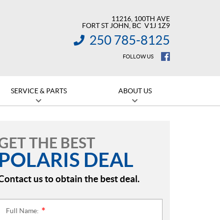
11216, 100TH AVE
FORT ST JOHN
, BC
V1J 1Z9
250 785-8125
INFORMATION:
FOLLOW US
SERVICE & PARTS
ABOUT US
GET THE BEST
POLARIS DEAL
Contact us to obtain the best deal.
Full Name:
*