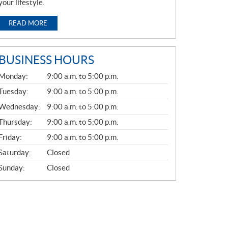
your lifestyle.
READ MORE
BUSINESS HOURS
G
Monday:
9:00 a.m. to 5:00 p.m.
E
N
Tuesday:
9:00 a.m. to 5:00 p.m.
E
Wednesday:
9:00 a.m. to 5:00 p.m.
R
A
Thursday:
9:00 a.m. to 5:00 p.m.
L
Friday:
9:00 a.m. to 5:00 p.m.
Saturday:
Closed
Sunday:
Closed