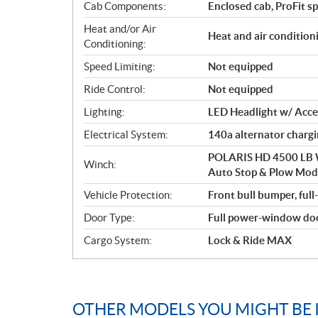
Cab Components:
Enclosed cab, ProFit s
Heat and/or Air
Heat and air condition
Conditioning:
Speed Limiting:
Not equipped
Ride Control:
Not equipped
Lighting:
LED Headlight w/ Accen
Electrical System:
140a alternator charg
POLARIS HD 4500 LB W
Winch:
Auto Stop & Plow Mo
Vehicle Protection:
Front bull bumper, full
Door Type:
Full power-window do
Cargo System:
Lock & Ride MAX
OTHER MODELS YOU MIGHT BE 