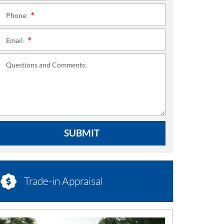
Phone:
*
Email:
*
Questions and Comments:
SUBMIT
Trade-in Appraisal
N