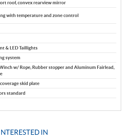
port roof, convex rearview mirror
ing with temperature and zone control
t & LED Taillights
ing system
inch w/ Rope, Rubber stopper and Aluminum Fairlead,
de
-coverage skid plate
ors standard
INTERESTED IN