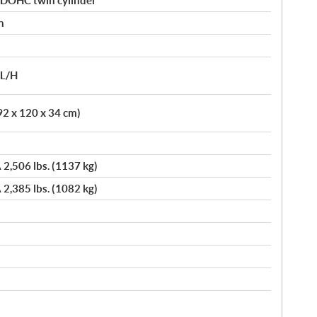
 DOHC twin cylinder
n
/L/H
92 x 120 x 34 cm)
 2,506 lbs. (1137 kg)
 2,385 lbs. (1082 kg)