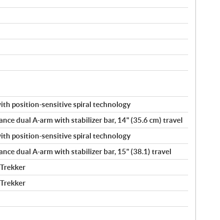
h position-sensitive spiral technology
ance dual A-arm with stabilizer bar, 14" (35.6 cm) travel
h position-sensitive spiral technology
ance dual A-arm with stabilizer bar, 15" (38.1) travel
 Trekker
 Trekker