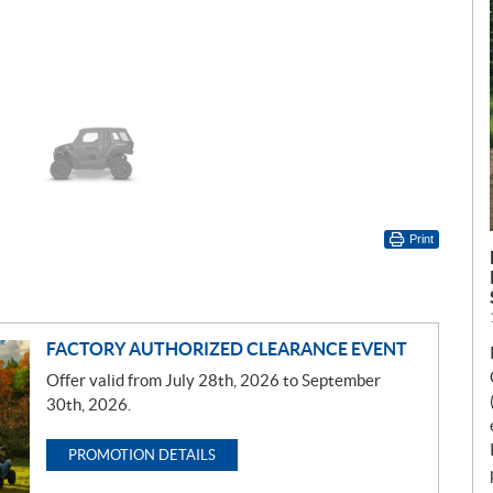
Print
FACTORY AUTHORIZED CLEARANCE EVENT
Offer valid from July 28th, 2026 to September
30th, 2026.
PROMOTION DETAILS