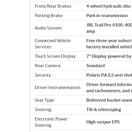
Front/Rear Brakes:
4-wheel hydraulic disc 
Parking Brake:
Park in-transmission
JBL Trail Pro 4100. 4
Audio System:
amp
Connected Vehicle
Free three-year subsc
Services:
factory installed vehic
Touch Screen Display:
7" Display, powered 
Rear Camera:
Standard
Security:
Polaris P.A.S.S anti-th
Driver forward informa
Driver Instrumentation:
and tachometers, and 
Seat Type:
Bolstered bucket seats 
Steering:
Tilt & telescoping
Electronic Power
High-output EPS
Steering: