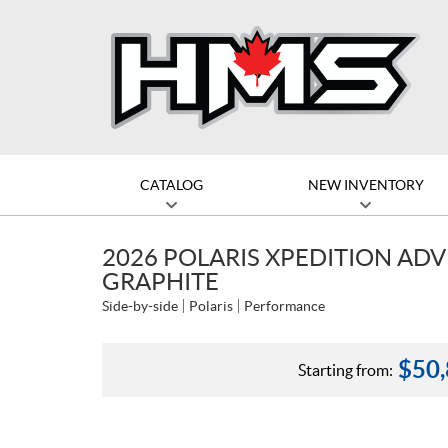
CATALOG
NEW INVENTORY
2026 POLARIS XPEDITION AD
GRAPHITE
Side-by-side
Polaris
Performance
$
50
Starting from: