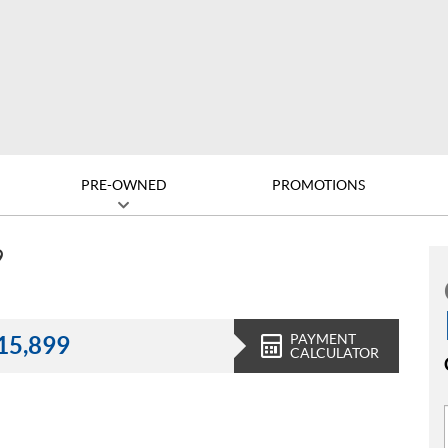
PRE-OWNED
PROMOTIONS
9
PAYMENT
15,899
CALCULATOR