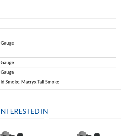
r Gauge
r Gauge
r Gauge
id Smoke, Matryx Tall Smoke
INTERESTED IN