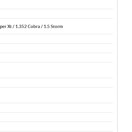
per Xt / 1.352 Cobra / 1.5 Storm