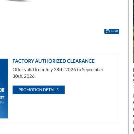
Print
FACTORY AUTHORIZED CLEARANCE
Offer valid from July 28th, 2026 to September
30th, 2026.
PROMOTION DETAILS