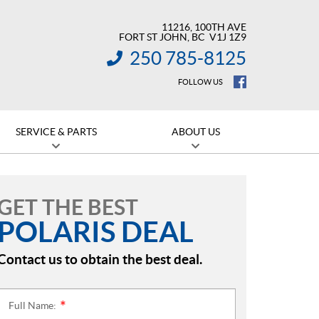
11216, 100TH AVE
FORT ST JOHN
, BC
V1J 1Z9
250 785-8125
INFORMATION:
FOLLOW US
SERVICE & PARTS
ABOUT US
GET THE BEST
POLARIS DEAL
Contact us to obtain the best deal.
Full Name:
*