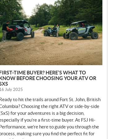
E
W
S
FIRST-TIME BUYER? HERE’S WHAT TO
KNOW BEFORE CHOOSING YOUR ATV OR
SXS
16 July 2025
Ready to hit the trails around Fort St. John, British
Columbia? Choosing the right ATV or side-by-side
(SxS) for your adventures is a big decision,
especially if you’re a first-time buyer. At FSJ Hi-
Performance, we’re here to guide you through the
process, making sure you find the perfect fit for