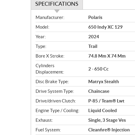
SPECIFICATIONS
S
Manufacturer:
Polaris
p
Model:
650 Indy XC 129
e
c
Year:
2024
i
Type:
Trail
f
i
Bore X Stroke:
74.8 Mm X 74 Mm
c
Cylinders
2 - 650 Cc
a
Displacement:
t
Disc Brake Type:
Matryx Stealth
i
o
Drive System Type:
Chaincase
n
Drive/driven Clutch:
P-85 / Team® Lwt
s
Engine Type / Cooling:
Liquid Cooled
Exhaust:
Single, 3 Stage Ves
Fuel System:
Cleanfire® Injection