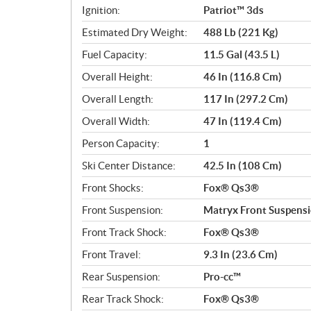
Ignition:
Patriot™ 3ds
Estimated Dry Weight:
488 Lb (221 Kg)
Fuel Capacity:
11.5 Gal (43.5 L)
Overall Height:
46 In (116.8 Cm)
Overall Length:
117 In (297.2 Cm)
Overall Width:
47 In (119.4 Cm)
Person Capacity:
1
Ski Center Distance:
42.5 In (108 Cm)
Front Shocks:
Fox® Qs3®
Front Suspension:
Matryx Front Suspens
Front Track Shock:
Fox® Qs3®
Front Travel:
9.3 In (23.6 Cm)
Rear Suspension:
Pro-cc™
Rear Track Shock:
Fox® Qs3®