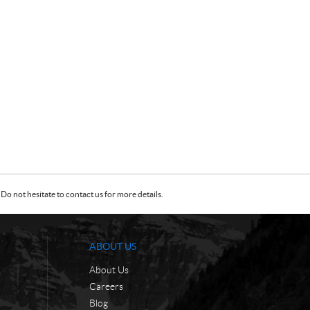
Do not hesitate to contact us for more details.
ABOUT US
About Us
Careers
Blog