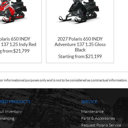
olaris 650 INDY
2027 Polaris 650 INDY
 137 1.25 Indy Red
Adventure 137 1.35 Gloss
Black
g from:
$
21,799
Starting from:
$
21,199
or informational purposes only and is not to be considered as contractual information. 
USED PRODUCTS
SERVICE
ull Inventory
Maintenance
inancing
Parts & Accessories
Request Polaris Service