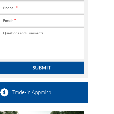
Phone:
*
Email:
*
Questions and Comments:
SUBMIT
Trade-in Appraisal
N