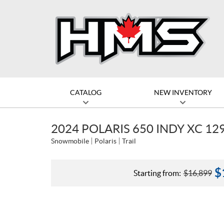
CATALOG
NEW INVENTORY
2024 POLARIS 650 INDY XC 12
Snowmobile
Polaris
Trail
$
Starting from:
$
16,899