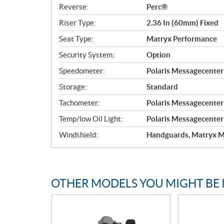
Reverse:
Perc®
Riser Type:
2.36 In (60mm) Fixed
Seat Type:
Matryx Performance
Security System:
Option
Speedometer:
Polaris Messagecente
Storage:
Standard
Tachometer:
Polaris Messagecente
Temp/low Oil Light:
Polaris Messagecente
Windshield:
Handguards, Matryx M
OTHER MODELS YOU MIGHT BE 