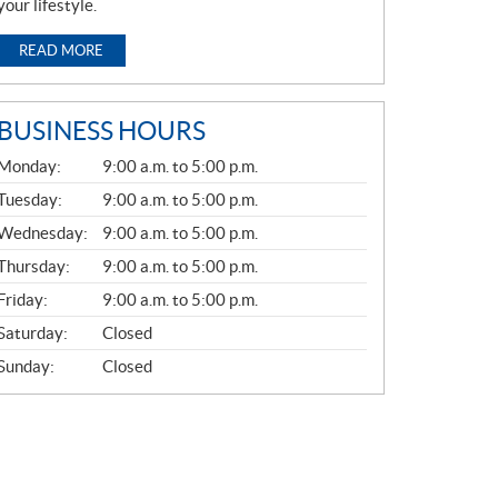
your lifestyle.
READ MORE
BUSINESS HOURS
G
Monday:
9:00 a.m. to 5:00 p.m.
E
N
Tuesday:
9:00 a.m. to 5:00 p.m.
E
Wednesday:
9:00 a.m. to 5:00 p.m.
R
A
Thursday:
9:00 a.m. to 5:00 p.m.
L
Friday:
9:00 a.m. to 5:00 p.m.
Saturday:
Closed
Sunday:
Closed