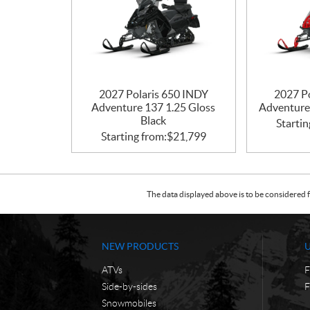
2027 Polaris 650 INDY
2027 P
Adventure 137 1.25 Gloss
Adventure
Black
Startin
Starting from:
$
21,799
The data displayed above is to be considered f
NEW PRODUCTS
ATVs
F
Side-by-sides
F
Snowmobiles