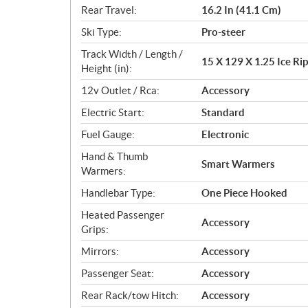
Rear Travel:
16.2 In (41.1 Cm)
Ski Type:
Pro-steer
Track Width / Length /
15 X 129 X 1.25 Ice Rip
Height (in):
12v Outlet / Rca:
Accessory
Electric Start:
Standard
Fuel Gauge:
Electronic
Hand & Thumb
Smart Warmers
Warmers:
Handlebar Type:
One Piece Hooked
Heated Passenger
Accessory
Grips:
Mirrors:
Accessory
Passenger Seat:
Accessory
Rear Rack/tow Hitch:
Accessory