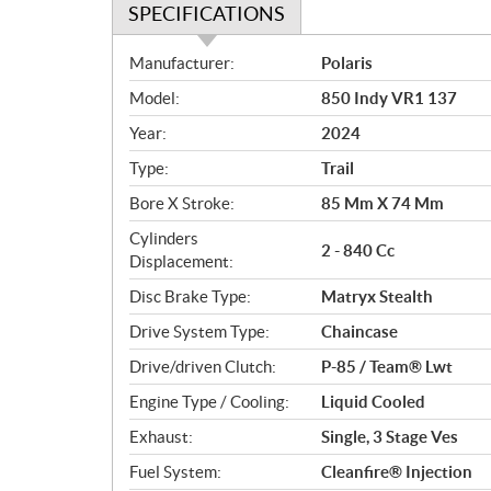
SPECIFICATIONS
S
Manufacturer:
Polaris
p
Model:
850 Indy VR1 137
e
c
Year:
2024
i
Type:
Trail
f
i
Bore X Stroke:
85 Mm X 74 Mm
c
Cylinders
2 - 840 Cc
a
Displacement:
t
Disc Brake Type:
Matryx Stealth
i
o
Drive System Type:
Chaincase
n
Drive/driven Clutch:
P-85 / Team® Lwt
s
Engine Type / Cooling:
Liquid Cooled
Exhaust:
Single, 3 Stage Ves
Fuel System:
Cleanfire® Injection