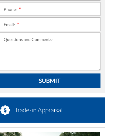
Phone:
*
Email:
*
Questions and Comments:
SUBMIT
Trade-in Appraisal
N