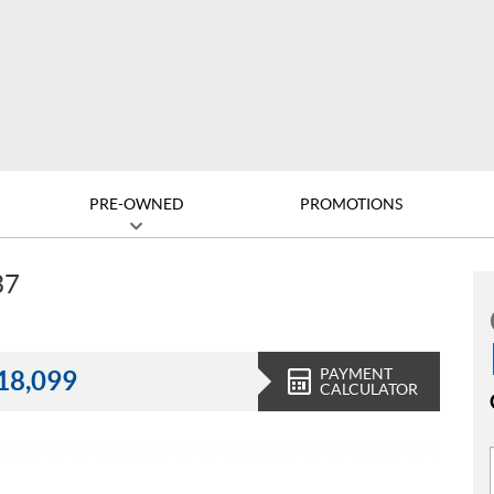
PRE-OWNED
PROMOTIONS
37
PAYMENT
18,099
CALCULATOR