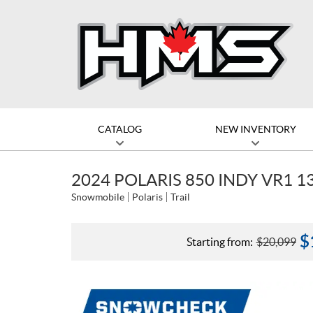
CATALOG
NEW INVENTORY
2024 POLARIS 850 INDY VR1 1
Snowmobile
Polaris
Trail
$
Starting from:
$
20,099