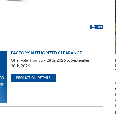
Print
FACTORY AUTHORIZED CLEARANCE
Offer valid from July 28th, 2026 to September
30th, 2026.
PROMOTION DETAILS