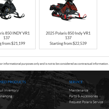
aris 850 INDY VR1
2025 Polaris 850 Indy VR1
137
137
g from:
$
21,199
Starting from:
$
22,539
or informational purposes only and is not to be considered as contractual information. 
USED PRODUCTS
SERVICE
ull Inventory
Maintenance
inancing
Parts & Accessories
Request Polaris Service