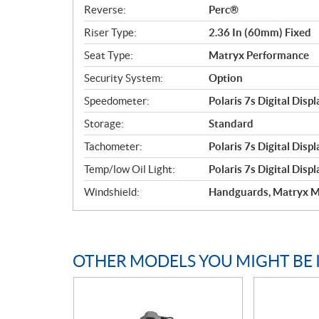
Reverse:
Perc®
Riser Type:
2.36 In (60mm) Fixed
Seat Type:
Matryx Performance
Security System:
Option
Speedometer:
Polaris 7s Digital Displ
Storage:
Standard
Tachometer:
Polaris 7s Digital Displ
Temp/low Oil Light:
Polaris 7s Digital Displ
Windshield:
Handguards, Matryx M
OTHER MODELS YOU MIGHT BE 