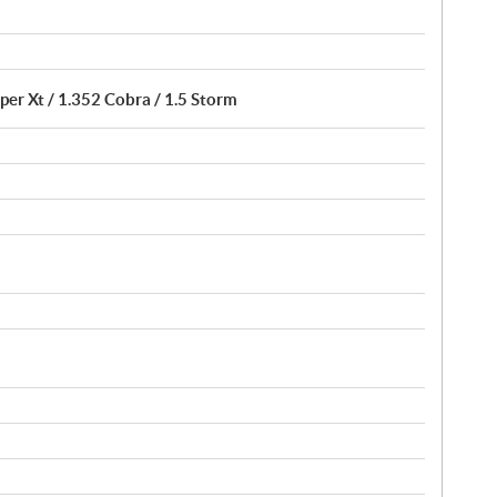
per Xt / 1.352 Cobra / 1.5 Storm