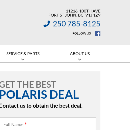
11216, 100TH AVE
FORT ST JOHN
, BC
V1J 1Z9
250 785-8125
INFORMATION:
FOLLOW US
SERVICE & PARTS
ABOUT US
GET THE BEST
POLARIS DEAL
Contact us to obtain the best deal.
Full Name:
*