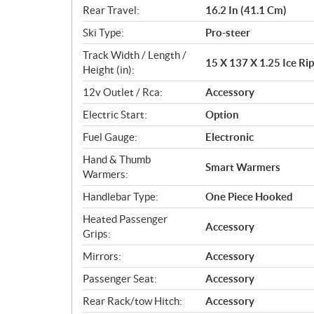
Rear Travel:
16.2 In (41.1 Cm)
Ski Type:
Pro-steer
Track Width / Length /
15 X 137 X 1.25 Ice Rip
Height (in):
12v Outlet / Rca:
Accessory
Electric Start:
Option
Fuel Gauge:
Electronic
Hand & Thumb
Smart Warmers
Warmers:
Handlebar Type:
One Piece Hooked
Heated Passenger
Accessory
Grips:
Mirrors:
Accessory
Passenger Seat:
Accessory
Rear Rack/tow Hitch:
Accessory