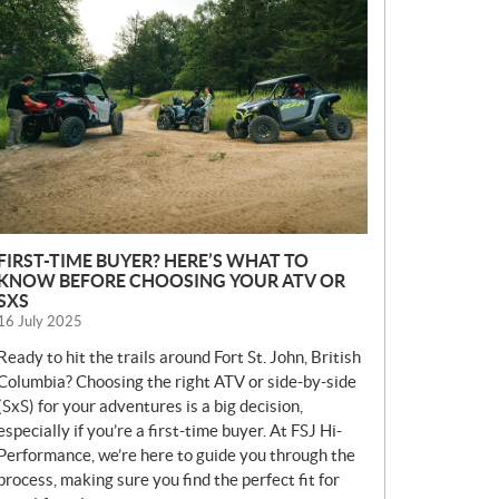
E
W
S
FIRST-TIME BUYER? HERE’S WHAT TO
KNOW BEFORE CHOOSING YOUR ATV OR
SXS
16 July 2025
Ready to hit the trails around Fort St. John, British
Columbia? Choosing the right ATV or side-by-side
(SxS) for your adventures is a big decision,
especially if you’re a first-time buyer. At FSJ Hi-
Performance, we’re here to guide you through the
process, making sure you find the perfect fit for