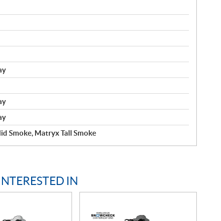
ay
ay
ay
id Smoke, Matryx Tall Smoke
INTERESTED IN