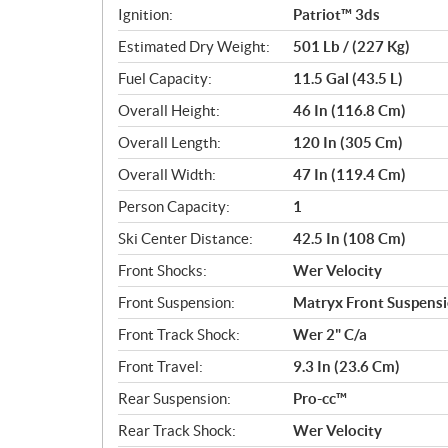
Ignition:
Patriot™ 3ds
Estimated Dry Weight:
501 Lb / (227 Kg)
Fuel Capacity:
11.5 Gal (43.5 L)
Overall Height:
46 In (116.8 Cm)
Overall Length:
120 In (305 Cm)
Overall Width:
47 In (119.4 Cm)
Person Capacity:
1
Ski Center Distance:
42.5 In (108 Cm)
Front Shocks:
Wer Velocity
Front Suspension:
Matryx Front Suspens
Front Track Shock:
Wer 2" C/a
Front Travel:
9.3 In (23.6 Cm)
Rear Suspension:
Pro-cc™
Rear Track Shock:
Wer Velocity