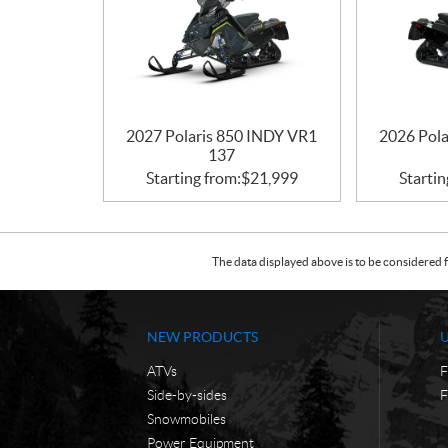
2027 Polaris 850 INDY VR1
2026 Pol
137
Starting from:
$
21,999
Startin
The data displayed above is to be considered f
NEW PRODUCTS
ATVs
F
Side-by-sides
F
Snowmobiles
Power Equipment