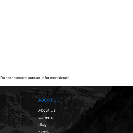
Do not hesitate to contact us for more details.
ABOUT US
About Us
Careers
Blog
Events