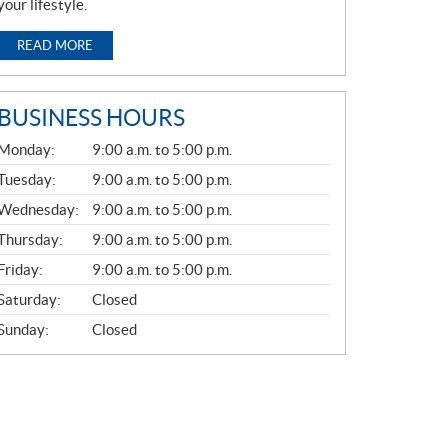
your lifestyle.
READ MORE
BUSINESS HOURS
G
Monday:
9:00 a.m. to 5:00 p.m.
E
N
Tuesday:
9:00 a.m. to 5:00 p.m.
E
Wednesday:
9:00 a.m. to 5:00 p.m.
R
A
Thursday:
9:00 a.m. to 5:00 p.m.
L
Friday:
9:00 a.m. to 5:00 p.m.
Saturday:
Closed
Sunday:
Closed