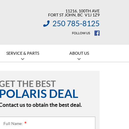
11216, 100TH AVE
FORT ST JOHN
, BC
V1J 1Z9
250 785-8125
INFORMATION:
FOLLOW US
SERVICE & PARTS
ABOUT US
GET THE BEST
POLARIS DEAL
Contact us to obtain the best deal.
Full Name:
*