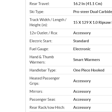
Rear Travel:
16.2 In (41.1 Cm)
Ski Type:
Pro-steer Dual Carbid
Track Width / Length /
15 X 129 X 1.0 Ripsaw I
Height (in):
12v Outlet / Rca:
Accessory
Electric Start:
Standard
Fuel Gauge:
Electronic
Hand & Thumb
Smart Warmers
Warmers:
Handlebar Type:
One Piece Hooked
Heated Passenger
Accessory
Grips:
Mirrors:
Accessory
Passenger Seat:
Accessory
Rear Rack/tow Hitch:
Accessory