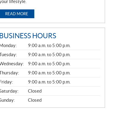
your lifestyle.
READ MORE
BUSINESS HOURS
G
Monday:
9:00 a.m. to 5:00 p.m.
E
N
Tuesday:
9:00 a.m. to 5:00 p.m.
E
Wednesday:
9:00 a.m. to 5:00 p.m.
R
A
Thursday:
9:00 a.m. to 5:00 p.m.
L
Friday:
9:00 a.m. to 5:00 p.m.
Saturday:
Closed
Sunday:
Closed