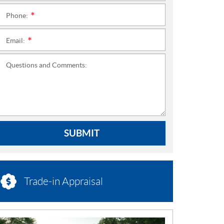
Phone:
*
Email:
*
Questions and Comments:
SUBMIT
Trade-in Appraisal
N