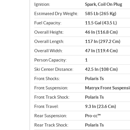
Ignition:
Spark, Coil On Plug
Estimated Dry Weight:
585 Lb (265 Kg)
Fuel Capacity:
11.5 Gal (43.5 L)
Overall Height:
46 In (116.8 Cm)
Overall Length:
117 In (297.2 Cm)
Overall Width:
47 In (119.4 Cm)
Person Capacity:
1
Ski Center Distance:
42.5 In (108 Cm)
Front Shocks:
Polaris Ts
Front Suspension:
Matryx Front Suspens
Front Track Shock:
Polaris Ts
Front Travel:
9.3 In (23.6 Cm)
Rear Suspension:
Pro-cc™
Rear Track Shock:
Polaris Ts