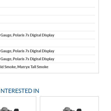
Gauge, Polaris 7s Digital Display
Gauge, Polaris 7s Digital Display
Gauge, Polaris 7s Digital Display
id Smoke, Matryx Tall Smoke
INTERESTED IN