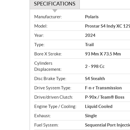
SPECIFICATIONS
S
Manufacturer:
Polaris
p
Model:
Prostar S4 Indy XC 12
e
c
Year:
2024
i
Type:
Trail
f
i
Bore X Stroke:
93 Mm X 73.5 Mm
c
Cylinders
2 - 998 Cc
a
Displacement:
t
Disc Brake Type:
S4 Stealth
i
o
Drive System Type:
F-n-r Transmission
n
Drive/driven Clutch:
P-90x / Team® Boss
s
Engine Type / Cooling:
Liquid Cooled
Exhaust:
Single
Fuel System:
Sequential Port Inject