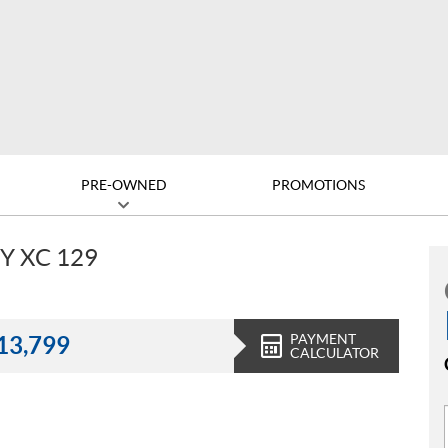
PRE-OWNED
PROMOTIONS
Y XC 129
PAYMENT
13,799
CALCULATOR