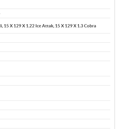
e
i, 15 X 129 X 1.22 Ice Attak, 15 X 129 X 1.3 Cobra