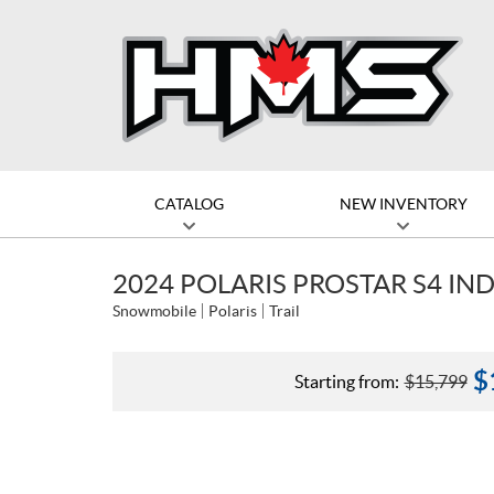
CATALOG
NEW INVENTORY
2024 POLARIS PROSTAR S4 IND
Snowmobile
Polaris
Trail
$
Starting from:
$
15,799