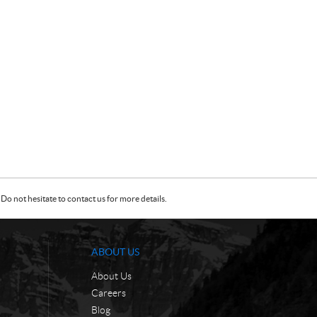
Do not hesitate to contact us for more details.
ABOUT US
About Us
Careers
Blog