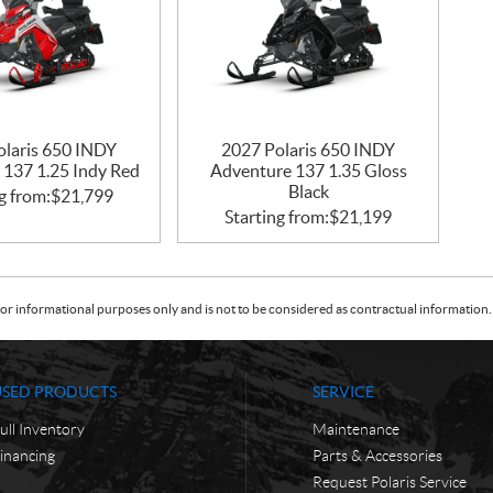
olaris 650 INDY
2027 Polaris 650 INDY
 137 1.25 Indy Red
Adventure 137 1.35 Gloss
Black
g from:
$
21,799
Starting from:
$
21,199
or informational purposes only and is not to be considered as contractual information. 
USED PRODUCTS
SERVICE
ull Inventory
Maintenance
inancing
Parts & Accessories
Request Polaris Service