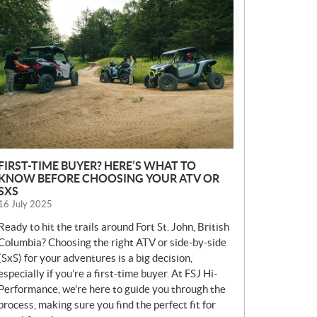
E
W
S
FIRST-TIME BUYER? HERE’S WHAT TO
KNOW BEFORE CHOOSING YOUR ATV OR
SXS
16 July 2025
Ready to hit the trails around Fort St. John, British
Columbia? Choosing the right ATV or side-by-side
(SxS) for your adventures is a big decision,
especially if you’re a first-time buyer. At FSJ Hi-
Performance, we’re here to guide you through the
process, making sure you find the perfect fit for