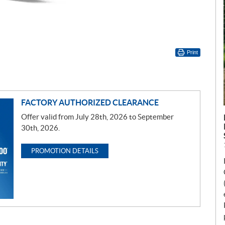
Print
FACTORY AUTHORIZED CLEARANCE
Offer valid from July 28th, 2026 to September
30th, 2026.
PROMOTION DETAILS