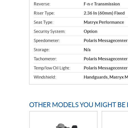
Reverse:
F-n-r Transmission
Riser Type:
2.36 In (60mm) Fixed
Seat Type:
Matryx Performance
Security System:
Option
Speedometer:
Polaris Messagecenter 
Storage:
N/a
Tachometer:
Polaris Messagecenter 
Temp/low Oil Light:
Polaris Messagecenter 
Windshield:
Handguards, Matryx M
OTHER MODELS YOU MIGHT BE 