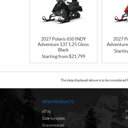
2027 Polaris 650 INDY
2027 P
Adventure 137 1.25 Gloss
Adventure
Black
Startin
Starting from:
$
21,799
The data displayed above is to be considered f
NEW PRODUCTS
ATVs
F
Side-by-sides
F
Snowmobiles