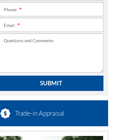
Phone:
*
Email:
*
Questions and Comments:
SUBMIT
Trade-in Appraisal
N