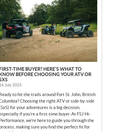
E
W
S
FIRST-TIME BUYER? HERE’S WHAT TO
KNOW BEFORE CHOOSING YOUR ATV OR
SXS
16 July 2025
Ready to hit the trails around Fort St. John, British
Columbia? Choosing the right ATV or side-by-side
(SxS) for your adventures is a big decision,
especially if you’re a first-time buyer. At FSJ Hi-
Performance, we’re here to guide you through the
process, making sure you find the perfect fit for