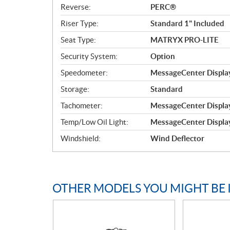
Reverse:
PERC®
Riser Type:
Standard 1" Included
Seat Type:
MATRYX PRO-LITE
Security System:
Option
Speedometer:
MessageCenter Display
Storage:
Standard
Tachometer:
MessageCenter Display
Temp/Low Oil Light:
MessageCenter Display
Windshield:
Wind Deflector
OTHER MODELS YOU MIGHT BE 