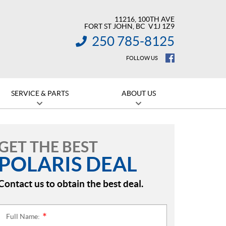
11216, 100TH AVE
FORT ST JOHN
, BC
V1J 1Z9
250 785-8125
INFORMATION:
FOLLOW US
SERVICE & PARTS
ABOUT US
GET THE BEST
POLARIS DEAL
Contact us to obtain the best deal.
Full Name:
*