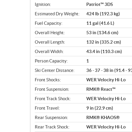
Ignition:
Patriot™ 3DS
Estimated Dry Weight:
424 lb (192.3 kg)
Fuel Capacity:
11 gal (41.6 L)
Overall Height:
53 in (134.6 cm)
Overall Length:
132 in (335.2 cm)
Overall Width:
43.4 in (110.3 cm)
Person Capacity:
1
Ski Center Distance:
36 - 37 - 38 in (91.4 - 9
Front Shocks:
WER Velocity Hi-Lo
Front Suspension:
RMK® React™
Front Track Shock:
WER Velocity Hi-Lo
Front Travel:
9 in (22.9 cm)
Rear Suspension:
RMK® KHAOS®
Rear Track Shock:
WER Velocity Hi-Lo