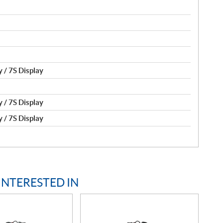
 / 7S Display
 / 7S Display
 / 7S Display
INTERESTED IN