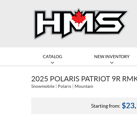
CATALOG
NEW INVENTORY
2025 POLARIS PATRIOT 9R RM
Snowmobile
Polaris
Mountain
$
23
Starting from: