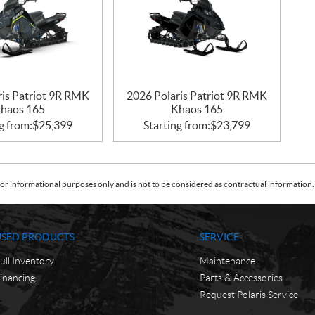
ris Patriot 9R RMK
2026 Polaris Patriot 9R RMK
haos 165
Khaos 165
g from:
$
25,399
Starting from:
$
23,799
or informational purposes only and is not to be considered as contractual information. 
USED PRODUCTS
SERVICE
ull Inventory
Maintenance
inancing
Parts & Accessories
Request Polaris Service