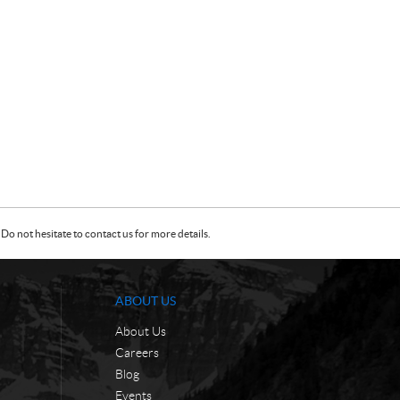
Do not hesitate to contact us for more details.
ABOUT US
About Us
Careers
Blog
Events