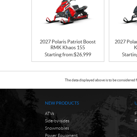
2027 Polaris Patriot Boost
2027 Pola
RMK Khaos 155
K
Starting from:
$
26,999
Startin
The data displayed above is to be considered f
NEW PRODUCTS
ATVs
F
Side-by-sides
F
Snowmobiles
Power Equipment