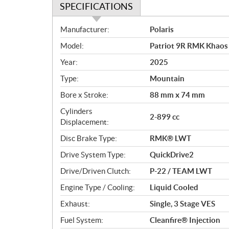
SPECIFICATIONS
S
Manufacturer:
Polaris
p
Model:
Patriot 9R RMK Khaos
e
c
Year:
2025
i
Type:
Mountain
f
i
Bore x Stroke:
88 mm x 74 mm
c
Cylinders
2-899 cc
a
Displacement:
t
Disc Brake Type:
RMK® LWT
i
o
Drive System Type:
QuickDrive2
n
Drive/Driven Clutch:
P-22 / TEAM LWT
s
Engine Type / Cooling:
Liquid Cooled
Exhaust:
Single, 3 Stage VES
Fuel System:
Cleanfire® Injection