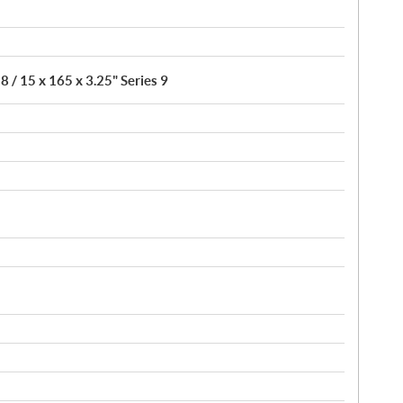
8 / 15 x 165 x 3.25" Series 9