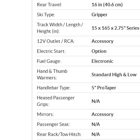
Rear Travel:
16 in (40.6 cm)
Ski Type:
Gripper
Track Width / Length /
15 x 165 x 2.75" Series 
Height (in):
12V Outlet / RCA:
Accessory
Electric Start:
Option
Fuel Gauge:
Electronic
Hand & Thumb
Standard High & Low
Warmers:
Handlebar Type:
5" ProTaper
Heated Passenger
N/A
Grips:
Mirrors:
Accessory
Passenger Seat:
N/A
Rear Rack/Tow Hitch:
N/A