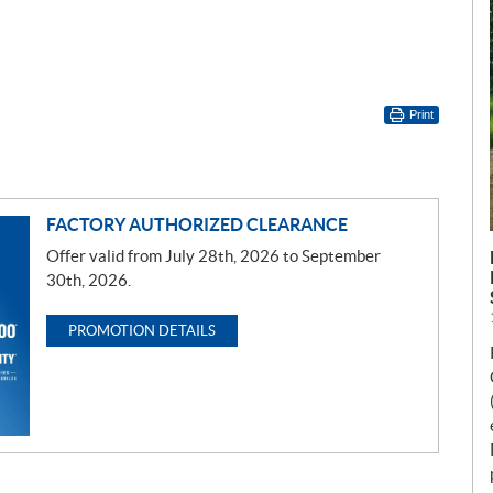
Print
FACTORY AUTHORIZED CLEARANCE
Offer valid from July 28th, 2026 to September
30th, 2026.
PROMOTION DETAILS