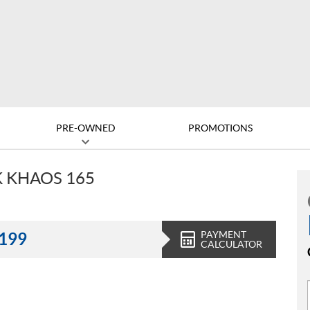
PRE-OWNED
PROMOTIONS
K KHAOS 165
PAYMENT
,199
CALCULATOR