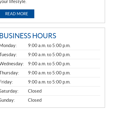
your lifestyle.
READ MORE
BUSINESS HOURS
G
Monday:
9:00 a.m. to 5:00 p.m.
E
N
Tuesday:
9:00 a.m. to 5:00 p.m.
E
Wednesday:
9:00 a.m. to 5:00 p.m.
R
A
Thursday:
9:00 a.m. to 5:00 p.m.
L
Friday:
9:00 a.m. to 5:00 p.m.
Saturday:
Closed
Sunday:
Closed