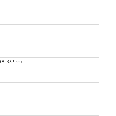
3.9 - 96.5 cm)