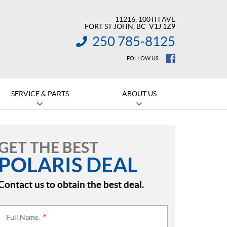
11216, 100TH AVE
FORT ST JOHN
, BC
V1J 1Z9
250 785-8125
INFORMATION:
FOLLOW US
SERVICE & PARTS
ABOUT US
GET THE BEST
POLARIS DEAL
Contact us to obtain the best deal.
Full Name:
*