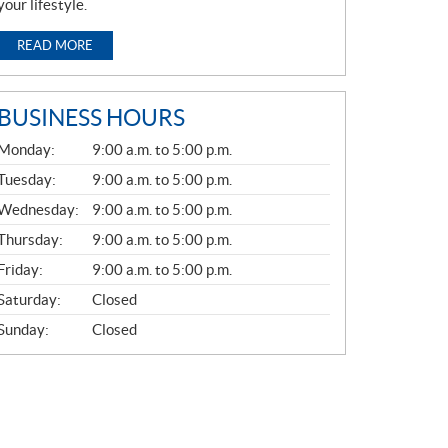
your lifestyle.
READ MORE
BUSINESS HOURS
G
Monday:
9:00 a.m. to 5:00 p.m.
E
N
Tuesday:
9:00 a.m. to 5:00 p.m.
E
Wednesday:
9:00 a.m. to 5:00 p.m.
R
A
Thursday:
9:00 a.m. to 5:00 p.m.
L
Friday:
9:00 a.m. to 5:00 p.m.
Saturday:
Closed
Sunday:
Closed