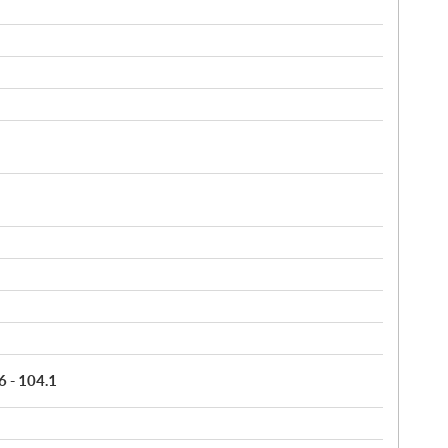
6 - 104.1