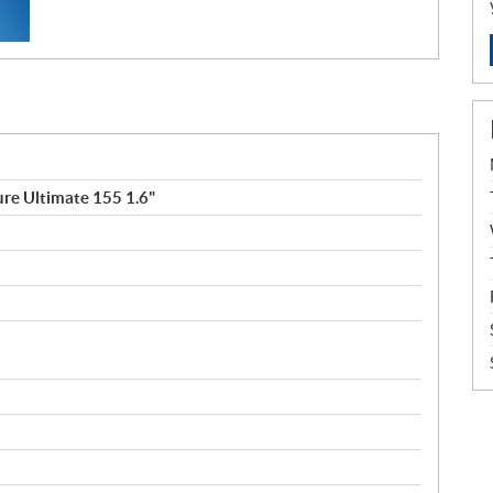
re Ultimate 155 1.6"