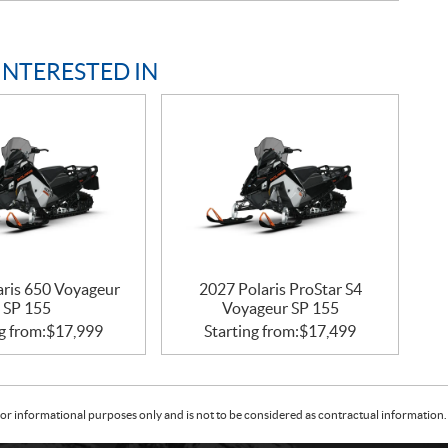
INTERESTED IN
aris 650 Voyageur
2027 Polaris ProStar S4
SP 155
Voyageur SP 155
g from:
$
17,999
Starting from:
$
17,499
or informational purposes only and is not to be considered as contractual information. 