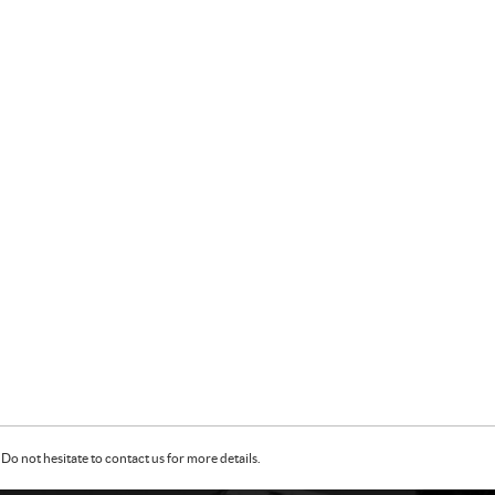
Do not hesitate to contact us for more details.