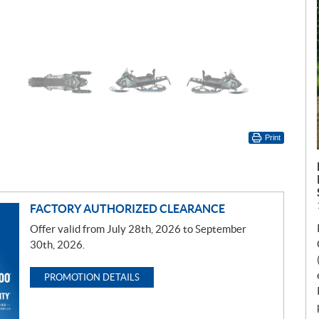
Print
FACTORY AUTHORIZED CLEARANCE
Offer valid from July 28th, 2026 to September
30th, 2026.
PROMOTION DETAILS