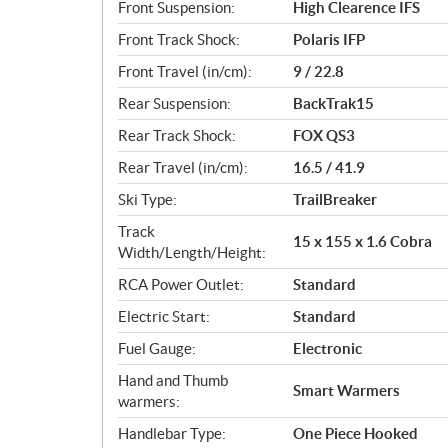
Front Suspension:
High Clearence IFS
Front Track Shock:
Polaris IFP
Front Travel (in/cm):
9 / 22.8
Rear Suspension:
BackTrak15
Rear Track Shock:
FOX QS3
Rear Travel (in/cm):
16.5 / 41.9
Ski Type:
TrailBreaker
Track
15 x 155 x 1.6 Cobra
Width/Length/Height:
RCA Power Outlet:
Standard
Electric Start:
Standard
Fuel Gauge:
Electronic
Hand and Thumb
Smart Warmers
warmers:
Handlebar Type:
One Piece Hooked