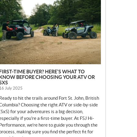
E
W
S
FIRST-TIME BUYER? HERE’S WHAT TO
KNOW BEFORE CHOOSING YOUR ATV OR
SXS
16 July 2025
Ready to hit the trails around Fort St. John, British
Columbia? Choosing the right ATV or side-by-side
(SxS) for your adventures is a big decision,
especially if you’re a first-time buyer. At FSJ Hi-
Performance, we’re here to guide you through the
process, making sure you find the perfect fit for