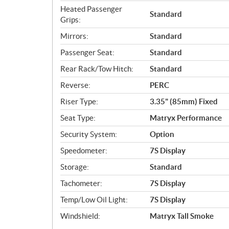
Heated Passenger
Standard
Grips:
Mirrors:
Standard
Passenger Seat:
Standard
Rear Rack/Tow Hitch:
Standard
Reverse:
PERC
Riser Type:
3.35" (85mm) Fixed
Seat Type:
Matryx Performance
Security System:
Option
Speedometer:
7S Display
Storage:
Standard
Tachometer:
7S Display
Temp/Low Oil Light:
7S Display
Windshield:
Matryx Tall Smoke