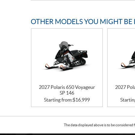
OTHER MODELS YOU MIGHT BE 
2027 Polaris 650 Voyageur
2027 Pol
SP 146
Starting from:
$
16,999
Startin
The data displayed above is to be considered f