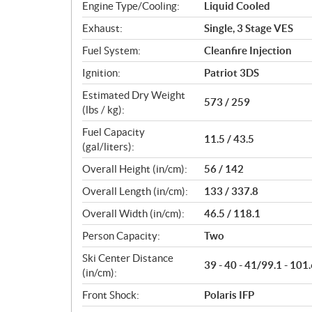
Engine Type/Cooling:
Liquid Cooled
Exhaust:
Single, 3 Stage VES
Fuel System:
Cleanfire Injection
Ignition:
Patriot 3DS
Estimated Dry Weight
573 / 259
(lbs / kg):
Fuel Capacity
11.5 / 43.5
(gal/liters):
Overall Height (in/cm):
56 / 142
Overall Length (in/cm):
133 / 337.8
Overall Width (in/cm):
46.5 / 118.1
Person Capacity:
Two
Ski Center Distance
39 - 40 - 41/99.1 - 101.
(in/cm):
Front Shock:
Polaris IFP