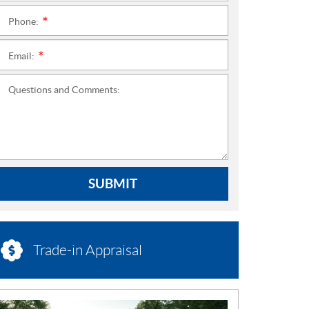
Phone:
*
Email:
*
Questions and Comments:
SUBMIT
Trade-in Appraisal
N