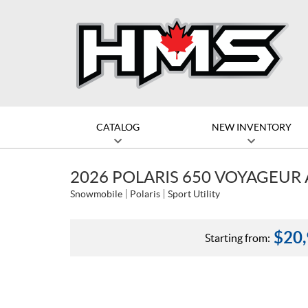
CATALOG
NEW INVENTORY
2026 POLARIS 650 VOYAGEUR 
Snowmobile
Polaris
Sport Utility
$
20
Starting from: