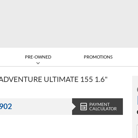
PRE-OWNED
PROMOTIONS
ADVENTURE ULTIMATE 155 1.6"
PAYMENT
,902
CALCULATOR