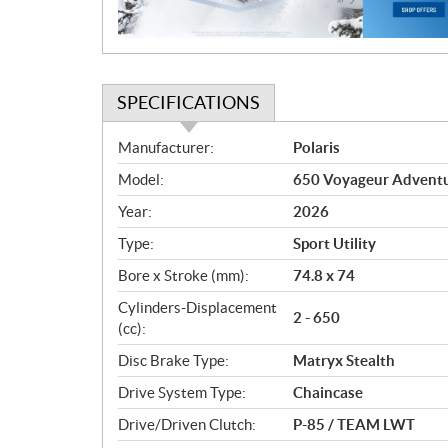
o
n
SPECIFICATIONS
S
Manufacturer:
Polaris
p
Model:
650 Voyageur Adventu
e
c
Year:
2026
i
Type:
Sport Utility
f
i
Bore x Stroke (mm):
74.8 x 74
c
Cylinders-Displacement
2 - 650
a
(cc):
t
Disc Brake Type:
Matryx Stealth
i
o
Drive System Type:
Chaincase
n
Drive/Driven Clutch:
P-85 / TEAM LWT
s