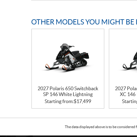
OTHER MODELS YOU MIGHT BE 
2027 Polaris 650 Switchback
2027 Pola
SP 146 White Lightning
XC 146 
Starting from:
$
17,499
Startin
The data displayed above is to be considered f