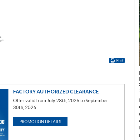
Print
FACTORY AUTHORIZED CLEARANCE
Offer valid from July 28th, 2026 to September
30th, 2026.
PROMOTION DETAILS