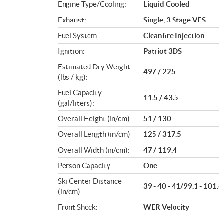
Engine Type/Cooling:
Liquid Cooled
Exhaust:
Single, 3 Stage VES
Fuel System:
Cleanfire Injection
Ignition:
Patriot 3DS
Estimated Dry Weight
497 / 225
(lbs / kg):
Fuel Capacity
11.5 / 43.5
(gal/liters):
Overall Height (in/cm):
51 / 130
Overall Length (in/cm):
125 / 317.5
Overall Width (in/cm):
47 / 119.4
Person Capacity:
One
Ski Center Distance
39 - 40 - 41/99.1 - 101.
(in/cm):
Front Shock:
WER Velocity