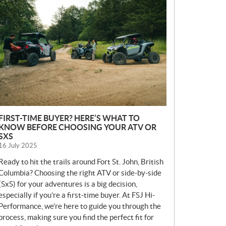
E
W
S
FIRST-TIME BUYER? HERE’S WHAT TO
KNOW BEFORE CHOOSING YOUR ATV OR
SXS
16 July 2025
Ready to hit the trails around Fort St. John, British
Columbia? Choosing the right ATV or side-by-side
(SxS) for your adventures is a big decision,
especially if you’re a first-time buyer. At FSJ Hi-
Performance, we’re here to guide you through the
process, making sure you find the perfect fit for