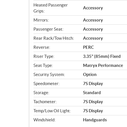
Heated Passenger
Accessory
Grips:
Mirrors:
Accessory
Passenger Seat:
Accessory
Rear Rack/Tow Hitch:
Accessory
Reverse:
PERC
Riser Type:
3.35" (85mm) Fixed
Seat Type:
Matryx Performance
Security System:
Option
Speedometer:
7S Display
Storage:
Standard
Tachometer:
7S Display
Temp/Low Oil Light:
7S Display
Windshield:
Handguards