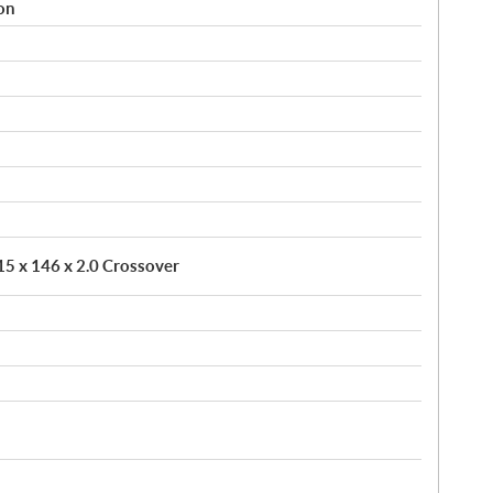
on
 15 x 146 x 2.0 Crossover