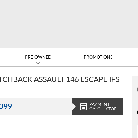
PRE-OWNED
PROMOTIONS
ITCHBACK ASSAULT 146 ESCAPE IFS
PAYMENT
,099
CALCULATOR