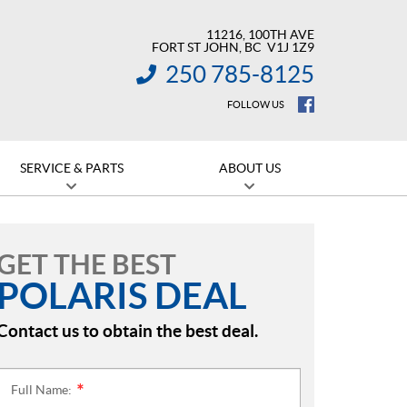
11216, 100TH AVE
FORT ST JOHN
, BC
V1J 1Z9
250 785-8125
INFORMATION:
FOLLOW US
SERVICE & PARTS
ABOUT US
GET THE BEST
POLARIS DEAL
Contact us to obtain the best deal.
Full Name:
*