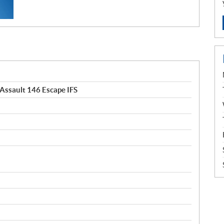
Assault 146 Escape IFS