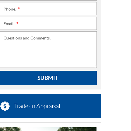
Phone:
*
Email:
*
Questions and Comments:
SUBMIT
Trade-in Appraisal
N