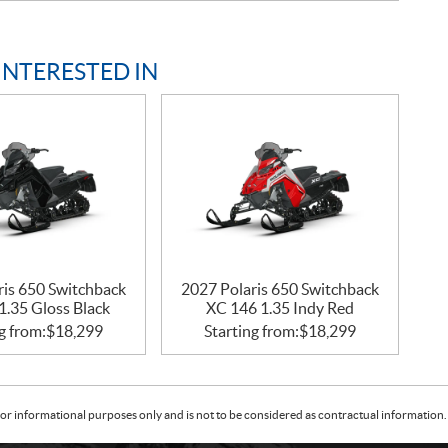
INTERESTED IN
ris 650 Switchback
2027 Polaris 650 Switchback
1.35 Gloss Black
XC 146 1.35 Indy Red
g from:
$
18,299
Starting from:
$
18,299
or informational purposes only and is not to be considered as contractual information. 