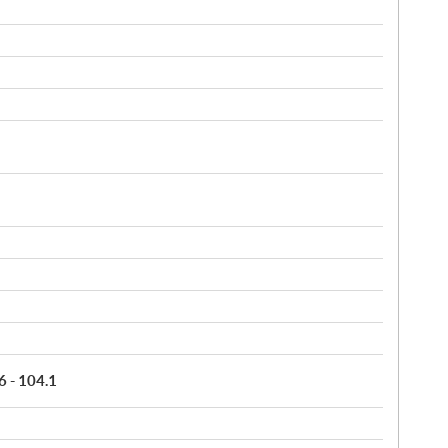
6 - 104.1