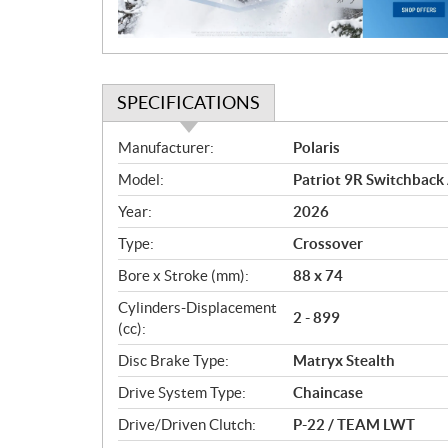
o
n
SPECIFICATIONS
S
Manufacturer:
Polaris
p
Model:
Patriot 9R Switchback 
e
c
Year:
2026
i
Type:
Crossover
f
i
Bore x Stroke (mm):
88 x 74
c
Cylinders-Displacement
2 - 899
a
(cc):
t
Disc Brake Type:
Matryx Stealth
i
o
Drive System Type:
Chaincase
n
Drive/Driven Clutch:
P-22 / TEAM LWT
s