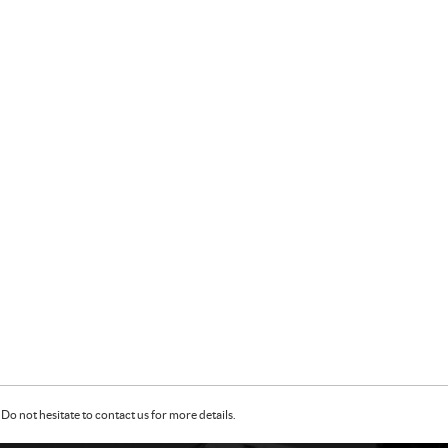
Do not hesitate to contact us for more details.