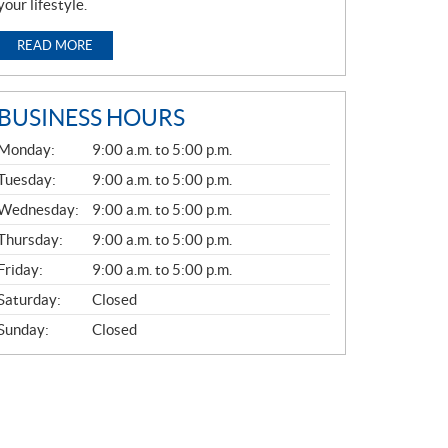
your lifestyle.
READ MORE
BUSINESS HOURS
G
Monday:
9:00 a.m. to 5:00 p.m.
E
N
Tuesday:
9:00 a.m. to 5:00 p.m.
E
Wednesday:
9:00 a.m. to 5:00 p.m.
R
A
Thursday:
9:00 a.m. to 5:00 p.m.
L
Friday:
9:00 a.m. to 5:00 p.m.
Saturday:
Closed
Sunday:
Closed