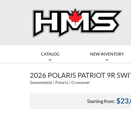
CATALOG
NEW INVENTORY
2026 POLARIS PATRIOT 9R SW
Snowmobile
Polaris
Crossover
$
23
Starting from: