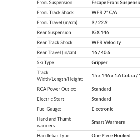
Front Suspension:
Escape Front Suspensi
Front Track Shock:
WER 2" C/A
Front Travel (in/cm):
9 / 22.9
Rear Suspension:
IGX 146
Rear Track Shock:
WER Velocity
Rear Travel (in/cm):
16 / 40.6
Ski Type:
Gripper
Track
15 x 146 x 1.6 Cobra /
Width/Length/Height:
RCA Power Outlet:
Standard
Electric Start:
Standard
Fuel Gauge:
Electronic
Hand and Thumb
Smart Warmers
warmers:
Handlebar Type:
One Piece Hooked