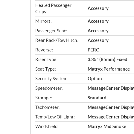
Heated Passenger
Accessory
Grips:
Mirrors:
Accessory
Passenger Seat:
Accessory
Rear Rack/Tow Hitch:
Accessory
Reverse:
PERC
Riser Type:
3.35" (85mm) Fixed
Seat Type:
Matryx Performance
Security System:
Option
Speedometer:
MessageCenter Display
Storage:
Standard
Tachometer:
MessageCenter Display
Temp/Low Oil Light:
MessageCenter Display
Windshield:
Matryx Mid Smoke