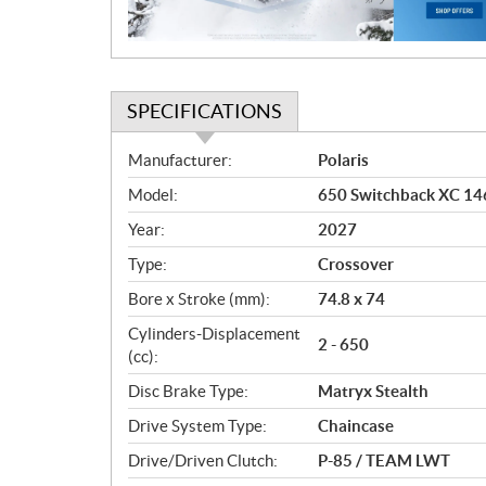
o
n
SPECIFICATIONS
S
Manufacturer:
Polaris
p
Model:
650 Switchback XC 146
e
c
Year:
2027
i
Type:
Crossover
f
i
Bore x Stroke (mm):
74.8 x 74
c
Cylinders-Displacement
2 - 650
a
(cc):
t
Disc Brake Type:
Matryx Stealth
i
o
Drive System Type:
Chaincase
n
Drive/Driven Clutch:
P-85 / TEAM LWT
s