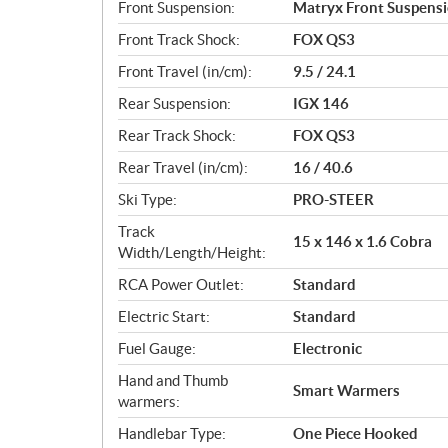
Front Suspension:
Matryx Front Suspens
Front Track Shock:
FOX QS3
Front Travel (in/cm):
9.5 / 24.1
Rear Suspension:
IGX 146
Rear Track Shock:
FOX QS3
Rear Travel (in/cm):
16 / 40.6
Ski Type:
PRO-STEER
Track
15 x 146 x 1.6 Cobra
Width/Length/Height:
RCA Power Outlet:
Standard
Electric Start:
Standard
Fuel Gauge:
Electronic
Hand and Thumb
Smart Warmers
warmers:
Handlebar Type:
One Piece Hooked