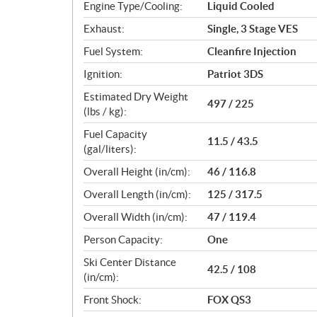
Engine Type/Cooling:
Liquid Cooled
Exhaust:
Single, 3 Stage VES
Fuel System:
Cleanfire Injection
Ignition:
Patriot 3DS
Estimated Dry Weight
497 / 225
(lbs / kg):
Fuel Capacity
11.5 / 43.5
(gal/liters):
Overall Height (in/cm):
46 / 116.8
Overall Length (in/cm):
125 / 317.5
Overall Width (in/cm):
47 / 119.4
Person Capacity:
One
Ski Center Distance
42.5 / 108
(in/cm):
Front Shock:
FOX QS3