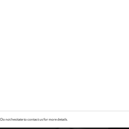
Do not hesitate to contact us for more details.