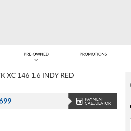
PRE-OWNED
PROMOTIONS
 XC 146 1.6 INDY RED
PAYMENT
,699
CALCULATOR