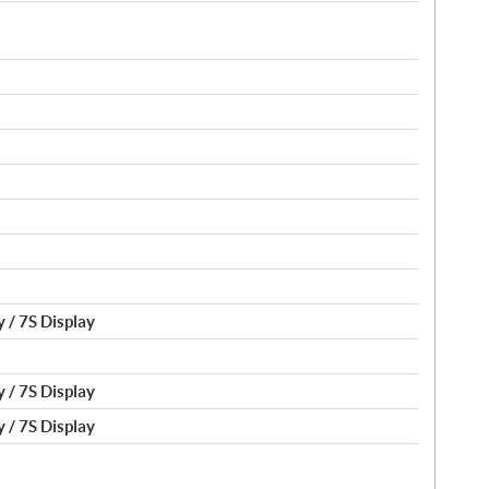
 / 7S Display
 / 7S Display
 / 7S Display