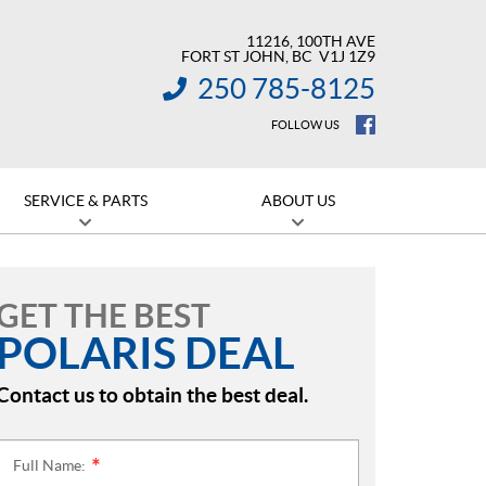
11216, 100TH AVE
FORT ST JOHN
, BC
V1J 1Z9
250 785-8125
INFORMATION:
FOLLOW US
SERVICE & PARTS
ABOUT US
GET THE BEST
POLARIS DEAL
Contact us to obtain the best deal.
Full Name:
*