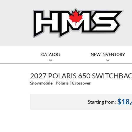
CATALOG
NEW INVENTORY
2027 POLARIS 650 SWITCHBACK
Snowmobile
Polaris
Crossover
$
18
Starting from: