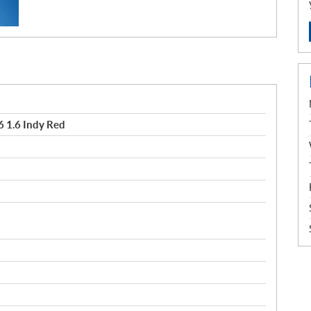
 1.6 Indy Red