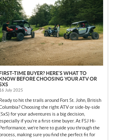
E
W
S
FIRST-TIME BUYER? HERE’S WHAT TO
KNOW BEFORE CHOOSING YOUR ATV OR
SXS
16 July 2025
Ready to hit the trails around Fort St. John, British
Columbia? Choosing the right ATV or side-by-side
(SxS) for your adventures is a big decision,
especially if you’re a first-time buyer. At FSJ Hi-
Performance, we’re here to guide you through the
process, making sure you find the perfect fit for