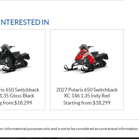
INTERESTED IN
ris 650 Switchback
2027 Polaris 650 Switchback
1.35 Gloss Black
XC 146 1.35 Indy Red
g from:
$
18,299
Starting from:
$
18,299
or informational purposes only and is not to be considered as contractual information. 