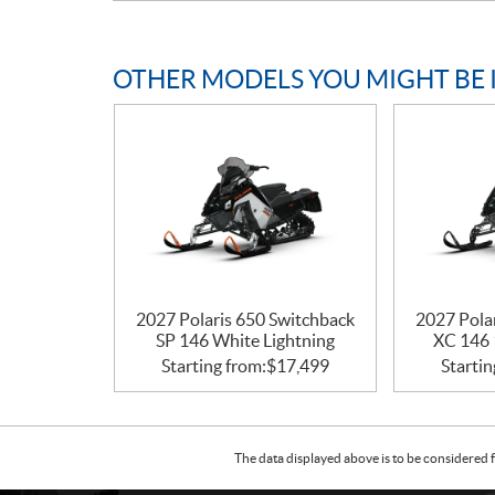
OTHER MODELS YOU MIGHT BE 
2027 Polaris 650 Switchback
2027 Pola
SP 146 White Lightning
XC 146 
Starting from:
$
17,499
Startin
The data displayed above is to be considered f