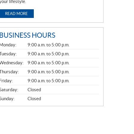
your lifestyle.
READ MORE
BUSINESS HOURS
G
Monday:
9:00 a.m. to 5:00 p.m.
E
N
Tuesday:
9:00 a.m. to 5:00 p.m.
E
Wednesday:
9:00 a.m. to 5:00 p.m.
R
A
Thursday:
9:00 a.m. to 5:00 p.m.
L
Friday:
9:00 a.m. to 5:00 p.m.
Saturday:
Closed
Sunday:
Closed