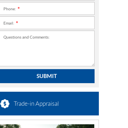
Phone:
*
Email:
*
Questions and Comments:
SUBMIT
Trade-in Appraisal
N