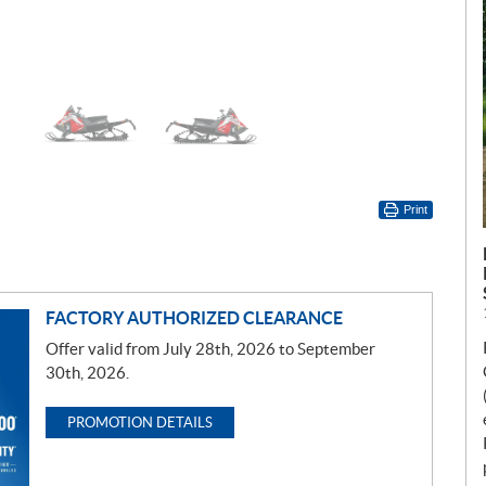
Print
FACTORY AUTHORIZED CLEARANCE
Offer valid from July 28th, 2026 to September
30th, 2026.
PROMOTION DETAILS