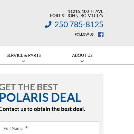
11216, 100TH AVE
FORT ST JOHN
, BC
V1J 1Z9
250 785-8125
INFORMATION:
FOLLOW US
SERVICE & PARTS
ABOUT US
GET THE BEST
POLARIS DEAL
Contact us to obtain the best deal.
Full Name:
*