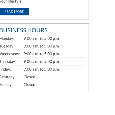
your lifestyle.
READ MORE
BUSINESS HOURS
G
Monday:
9:00 a.m. to 5:00 p.m.
E
N
Tuesday:
9:00 a.m. to 5:00 p.m.
E
Wednesday:
9:00 a.m. to 5:00 p.m.
R
A
Thursday:
9:00 a.m. to 5:00 p.m.
L
Friday:
9:00 a.m. to 5:00 p.m.
Saturday:
Closed
Sunday:
Closed