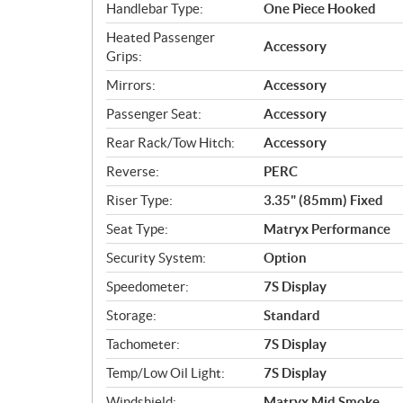
Handlebar Type:
One Piece Hooked
Heated Passenger
Accessory
Grips:
Mirrors:
Accessory
Passenger Seat:
Accessory
Rear Rack/Tow Hitch:
Accessory
Reverse:
PERC
Riser Type:
3.35" (85mm) Fixed
Seat Type:
Matryx Performance
Security System:
Option
Speedometer:
7S Display
Storage:
Standard
Tachometer:
7S Display
Temp/Low Oil Light:
7S Display
Windshield:
Matryx Mid Smoke