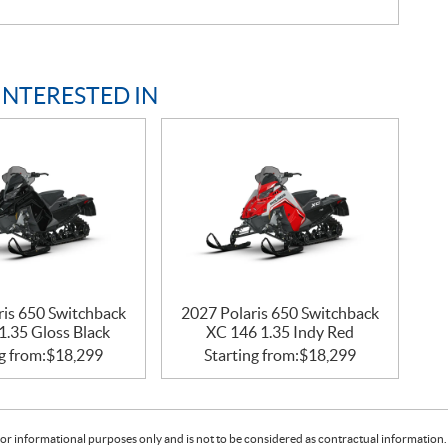
INTERESTED IN
ris 650 Switchback
2027 Polaris 650 Switchback
1.35 Gloss Black
XC 146 1.35 Indy Red
g from:
$
18,299
Starting from:
$
18,299
or informational purposes only and is not to be considered as contractual information. 