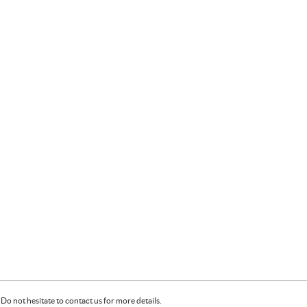
Do not hesitate to contact us for more details.