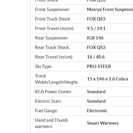
Front Suspension:
Matryx Front Suspens
Front Track Shock:
FOX QS3
Front Travel (in/cm):
9.5 / 24.1
Rear Suspension:
IGX 146
Rear Track Shock:
FOX QS3
Rear Travel (in/cm):
16 / 40.6
Ski Type:
PRO-STEER
Track
15 x 146 x 1.6 Cobra
Width/Length/Height:
RCA Power Outlet:
Standard
Electric Start:
Standard
Fuel Gauge:
Electronic
Hand and Thumb
Smart Warmers
warmers: