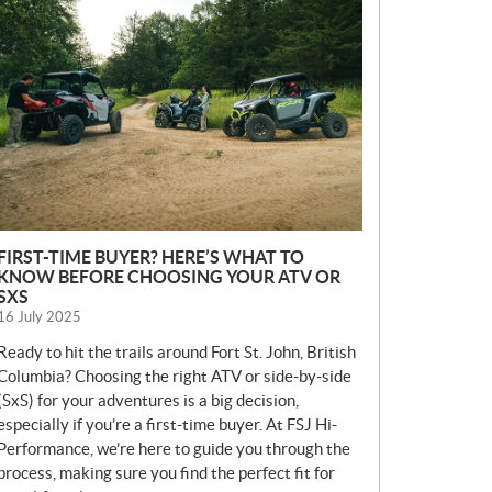
E
W
S
FIRST-TIME BUYER? HERE’S WHAT TO
KNOW BEFORE CHOOSING YOUR ATV OR
SXS
16 July 2025
Ready to hit the trails around Fort St. John, British
Columbia? Choosing the right ATV or side-by-side
(SxS) for your adventures is a big decision,
especially if you’re a first-time buyer. At FSJ Hi-
Performance, we’re here to guide you through the
process, making sure you find the perfect fit for