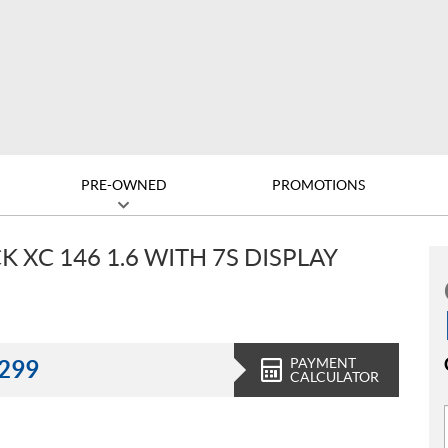
PRE-OWNED
PROMOTIONS
 XC 146 1.6 WITH 7S DISPLAY
PAYMENT
,299
CALCULATOR