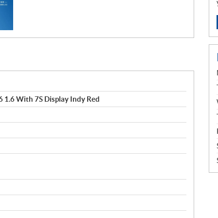
 1.6 With 7S Display Indy Red