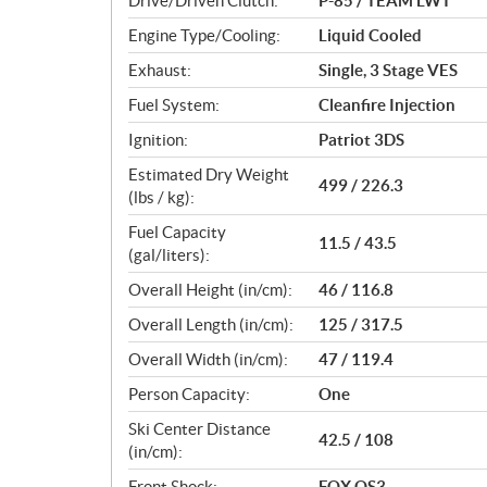
Drive/Driven Clutch:
P-85 / TEAM LWT
s
Engine Type/Cooling:
Liquid Cooled
Exhaust:
Single, 3 Stage VES
Fuel System:
Cleanfire Injection
Ignition:
Patriot 3DS
Estimated Dry Weight
499 / 226.3
(lbs / kg):
Fuel Capacity
11.5 / 43.5
(gal/liters):
Overall Height (in/cm):
46 / 116.8
Overall Length (in/cm):
125 / 317.5
Overall Width (in/cm):
47 / 119.4
Person Capacity:
One
Ski Center Distance
42.5 / 108
(in/cm):
Front Shock:
FOX QS3