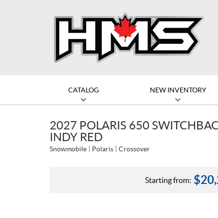
CATALOG
NEW INVENTORY
2027 POLARIS 650 SWITCHBACK
INDY RED
Snowmobile
Polaris
Crossover
$
20
Starting from: