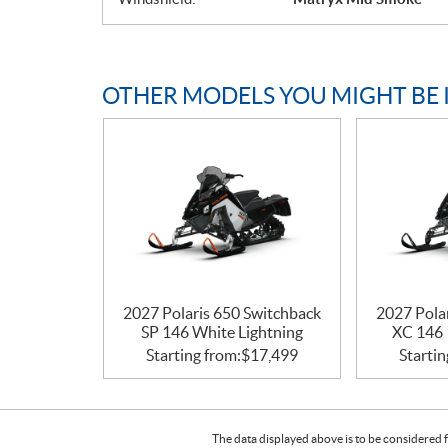
OTHER MODELS YOU MIGHT BE 
2027 Polaris 650 Switchback
2027 Pola
SP 146 White Lightning
XC 146 
Starting from:
$
17,499
Startin
The data displayed above is to be considered f