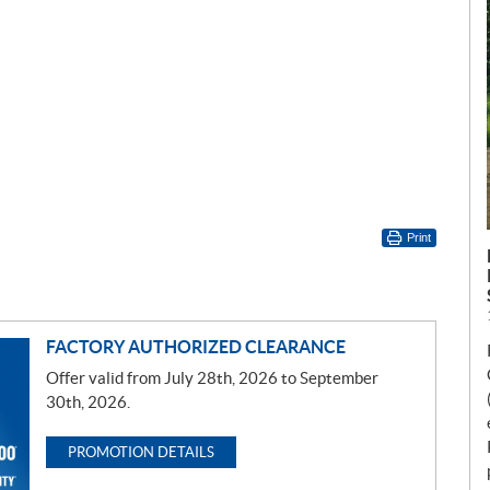
Print
FACTORY AUTHORIZED CLEARANCE
Offer valid from July 28th, 2026 to September
30th, 2026.
PROMOTION DETAILS