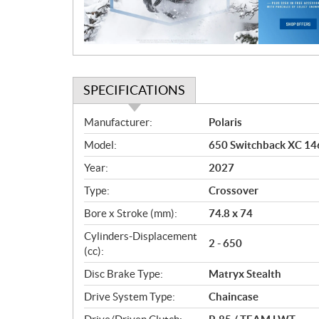
i
o
n
SPECIFICATIONS
S
Manufacturer:
Polaris
p
Model:
650 Switchback XC 146
e
c
Year:
2027
i
Type:
Crossover
f
i
Bore x Stroke (mm):
74.8 x 74
c
Cylinders-Displacement
2 - 650
a
(cc):
t
Disc Brake Type:
Matryx Stealth
i
o
Drive System Type:
Chaincase
n