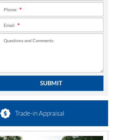
Phone:
*
Email:
*
Questions and Comments:
SUBMIT
Trade-in Appraisal
N