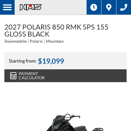
2027 POLARIS 850 RMK SPS 155
GLOSS BLACK
Snowmobile
Polaris
Mountain
$
19,099
Starting from:
PAYMENT
CALCULATOR