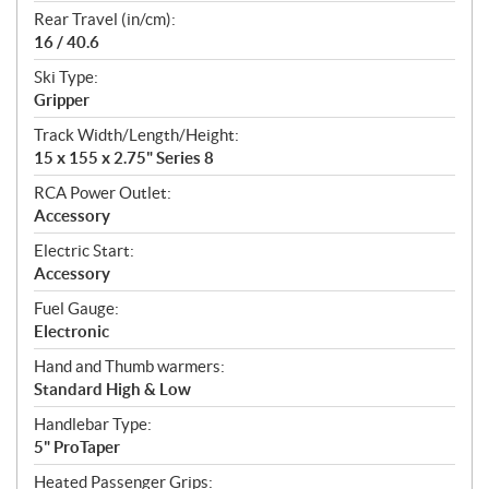
Rear Travel (in/cm):
16 / 40.6
Ski Type:
Gripper
Track Width/Length/Height:
15 x 155 x 2.75" Series 8
RCA Power Outlet:
Accessory
Electric Start:
Accessory
Fuel Gauge:
Electronic
Hand and Thumb warmers:
Standard High & Low
Handlebar Type:
5" ProTaper
Heated Passenger Grips: