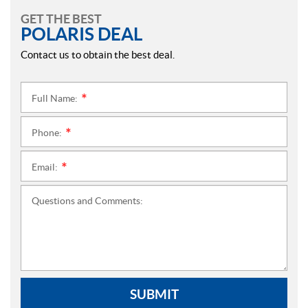
GET THE BEST
POLARIS DEAL
Contact us to obtain the best deal.
Full Name:
*
Phone:
*
Email:
*
Questions and Comments:
SUBMIT