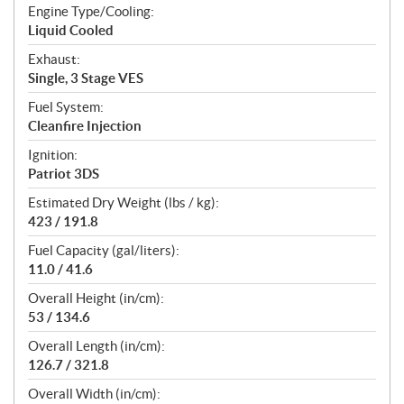
Engine Type/Cooling:
Liquid Cooled
Exhaust:
Single, 3 Stage VES
Fuel System:
Cleanfire Injection
Ignition:
Patriot 3DS
Estimated Dry Weight (lbs / kg):
423 / 191.8
Fuel Capacity (gal/liters):
11.0 / 41.6
Overall Height (in/cm):
53 / 134.6
Overall Length (in/cm):
126.7 / 321.8
Overall Width (in/cm):