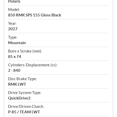
p
Polaris
e
Model:
c
850 RMK SPS 155 Gloss Black
i
f
Year:
i
2027
c
Type:
a
Mountain
t
Bore x Stroke (mm):
i
85 x 74
o
n
Cylinders-Displacement (cc):
s
2 - 840
Disc Brake Type:
RMK LWT
Drive System Type:
QuickDrive2
Drive/Driven Clutch:
P-85 / TEAM LWT