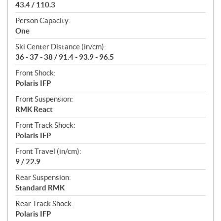
43.4 / 110.3
Person Capacity:
One
Ski Center Distance (in/cm):
36 - 37 - 38 / 91.4 - 93.9 - 96.5
Front Shock:
Polaris IFP
Front Suspension:
RMK React
Front Track Shock:
Polaris IFP
Front Travel (in/cm):
9 / 22.9
Rear Suspension:
Standard RMK
Rear Track Shock:
Polaris IFP