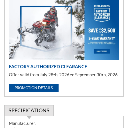
P
r
o
m
o
t
i
o
n
FACTORY AUTHORIZED CLEARANCE
Offer valid from July 28th, 2026 to September 30th, 2026.
PROMOTION DETAILS
SPECIFICATIONS
S
Manufacturer: