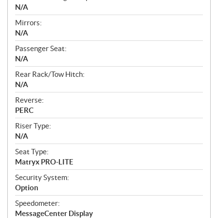
N/A
Mirrors:
N/A
Passenger Seat:
N/A
Rear Rack/Tow Hitch:
N/A
Reverse:
PERC
Riser Type:
N/A
Seat Type:
Matryx PRO-LITE
Security System:
Option
Speedometer:
MessageCenter Display