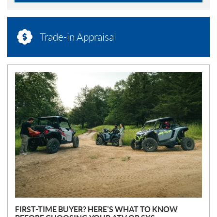
Trade-in Appraisal
N
E
W
S
FIRST-TIME BUYER? HERE’S WHAT TO KNOW