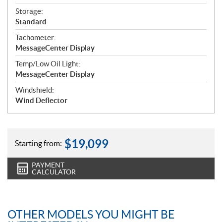
Storage:
Standard
Tachometer:
MessageCenter Display
Temp/Low Oil Light:
MessageCenter Display
Windshield:
Wind Deflector
$
19,099
Starting from:
PAYMENT
CALCULATOR
OTHER MODELS YOU MIGHT BE