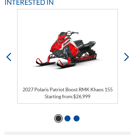
INTERESTED IN
2027 Polaris Patriot Boost RMK Khaos 155
Starting from:
$
26,999