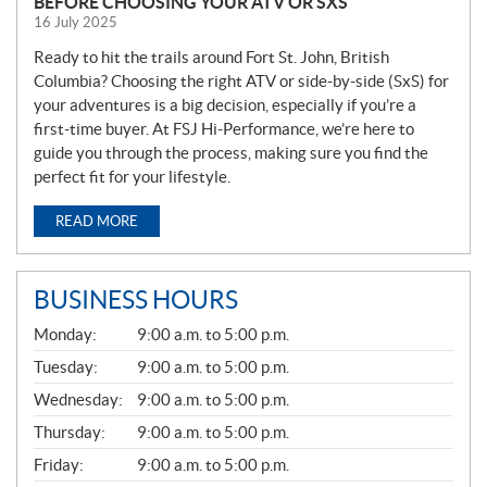
BEFORE CHOOSING YOUR ATV OR SXS
16 July 2025
Ready to hit the trails around Fort St. John, British
Columbia? Choosing the right ATV or side-by-side (SxS) for
your adventures is a big decision, especially if you’re a
first-time buyer. At FSJ Hi-Performance, we’re here to
guide you through the process, making sure you find the
perfect fit for your lifestyle.
READ MORE
BUSINESS HOURS
G
Monday:
9:00 a.m. to 5:00 p.m.
E
N
Tuesday:
9:00 a.m. to 5:00 p.m.
E
Wednesday:
9:00 a.m. to 5:00 p.m.
R
A
Thursday:
9:00 a.m. to 5:00 p.m.
L
Friday:
9:00 a.m. to 5:00 p.m.