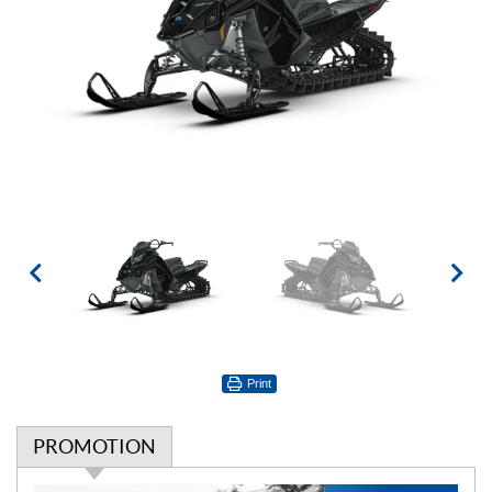
Print
PROMOTION