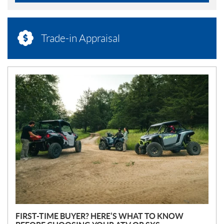
Trade-in Appraisal
N
E
W
S
FIRST-TIME BUYER? HERE’S WHAT TO KNOW