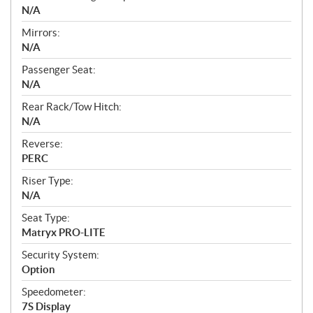
N/A
Mirrors:
N/A
Passenger Seat:
N/A
Rear Rack/Tow Hitch:
N/A
Reverse:
PERC
Riser Type:
N/A
Seat Type:
Matryx PRO-LITE
Security System:
Option
Speedometer:
7S Display