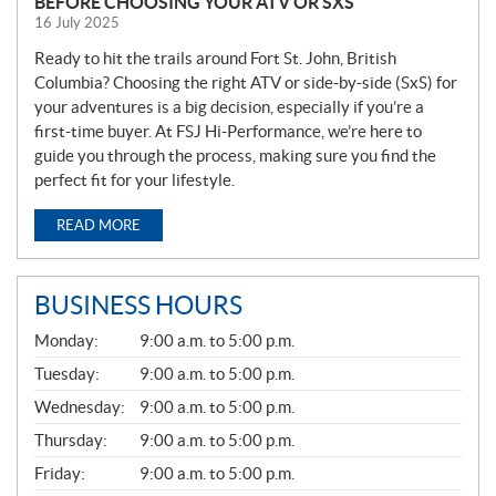
BEFORE CHOOSING YOUR ATV OR SXS
16 July 2025
Ready to hit the trails around Fort St. John, British
Columbia? Choosing the right ATV or side-by-side (SxS) for
your adventures is a big decision, especially if you’re a
first-time buyer. At FSJ Hi-Performance, we’re here to
guide you through the process, making sure you find the
perfect fit for your lifestyle.
READ MORE
BUSINESS HOURS
G
Monday:
9:00 a.m. to 5:00 p.m.
E
N
Tuesday:
9:00 a.m. to 5:00 p.m.
E
Wednesday:
9:00 a.m. to 5:00 p.m.
R
A
Thursday:
9:00 a.m. to 5:00 p.m.
L
Friday:
9:00 a.m. to 5:00 p.m.