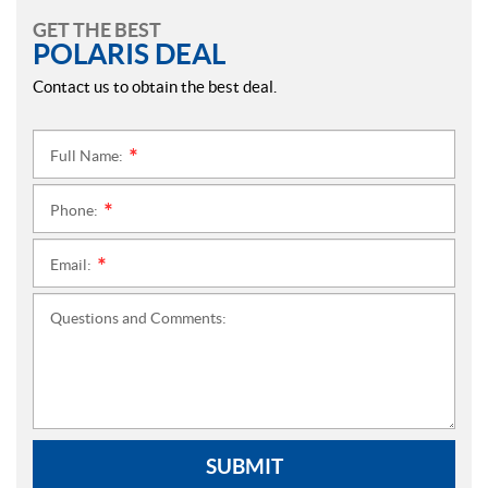
GET THE BEST
POLARIS DEAL
Contact us to obtain the best deal.
Full Name:
*
Phone:
*
Email:
*
Questions and Comments:
SUBMIT