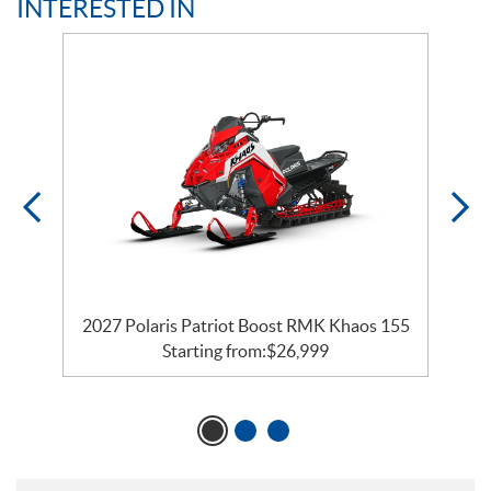
INTERESTED IN
2027 Polaris Patriot Boost RMK Khaos 155
Starting from:
$
26,999