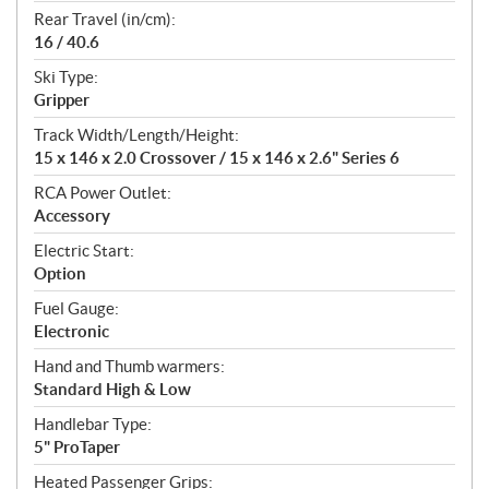
Rear Travel (in/cm):
16 / 40.6
Ski Type:
Gripper
Track Width/Length/Height:
15 x 146 x 2.0 Crossover / 15 x 146 x 2.6" Series 6
RCA Power Outlet:
Accessory
Electric Start:
Option
Fuel Gauge:
Electronic
Hand and Thumb warmers:
Standard High & Low
Handlebar Type:
5" ProTaper
Heated Passenger Grips: