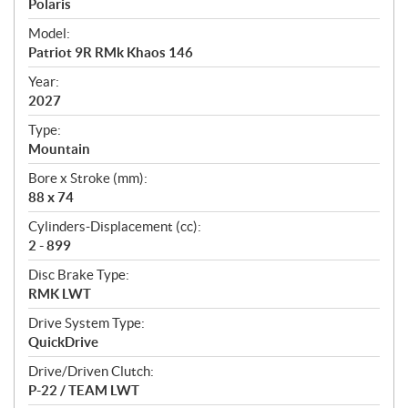
p
Polaris
e
Model:
c
Patriot 9R RMk Khaos 146
i
f
Year:
i
2027
c
Type:
a
Mountain
t
Bore x Stroke (mm):
i
88 x 74
o
n
Cylinders-Displacement (cc):
s
2 - 899
Disc Brake Type:
RMK LWT
Drive System Type:
QuickDrive
Drive/Driven Clutch:
P-22 / TEAM LWT