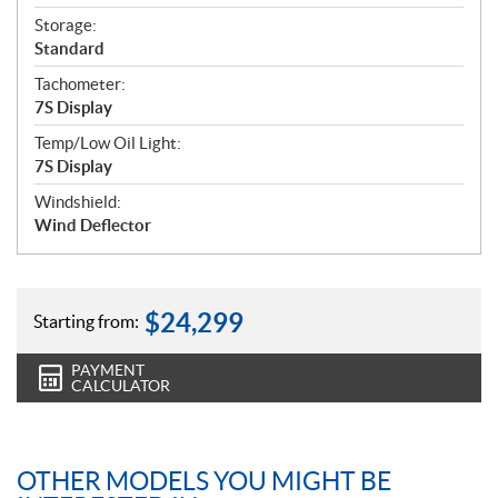
Storage:
Standard
Tachometer:
7S Display
Temp/Low Oil Light:
7S Display
Windshield:
Wind Deflector
$
24,299
Starting from:
PAYMENT
CALCULATOR
OTHER MODELS YOU MIGHT BE