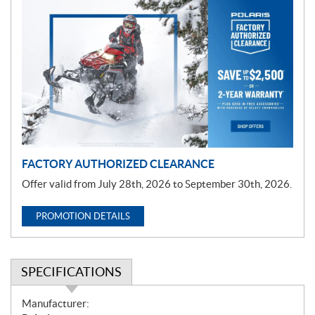
P
r
o
m
o
t
i
o
n
FACTORY AUTHORIZED CLEARANCE
Offer valid from July 28th, 2026 to September 30th, 2026.
PROMOTION DETAILS
SPECIFICATIONS
S
Manufacturer: