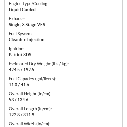
Engine Type/Cooling:
Liquid Cooled
Exhaust:
Single, 3 Stage VES
Fuel System:
Cleanfire Injection
Ignition:
Patriot 3DS
Estimated Dry Weight (lbs / kg):
424.5 / 192.5
Fuel Capacity (gal/liters):
11.0 / 41.6
Overall Height (in/cm):
53 / 134.6
Overall Length (in/cm):
122.8 / 311.9
Overall Width (in/cm):