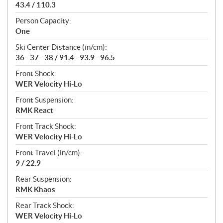
43.4 / 110.3
Person Capacity:
One
Ski Center Distance (in/cm):
36 - 37 - 38 / 91.4 - 93.9 - 96.5
Front Shock:
WER Velocity Hi-Lo
Front Suspension:
RMK React
Front Track Shock:
WER Velocity Hi-Lo
Front Travel (in/cm):
9 / 22.9
Rear Suspension:
RMK Khaos
Rear Track Shock:
WER Velocity Hi-Lo