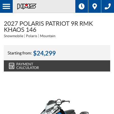
2027 POLARIS PATRIOT 9R RMK
KHAOS 146
Snowmobile
Polaris
Mountain
$
24,299
Starting from:
PAYMENT
CALCULATOR