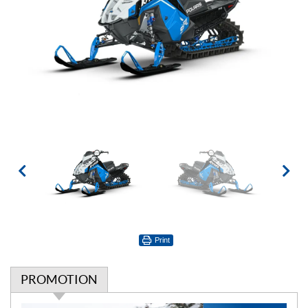
Print
PROMOTION