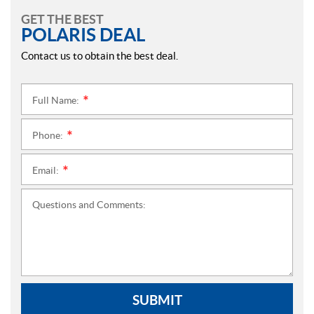
GET THE BEST
POLARIS DEAL
Contact us to obtain the best deal.
Full Name:
*
Phone:
*
Email:
*
Questions and Comments:
SUBMIT