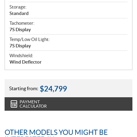
Storage:
Standard
Tachometer:
7S Display
Temp/Low Oil Light:
7S Display
Windshield:
Wind Deflector
$
24,799
Starting from:
PAYMENT
CALCULATOR
OTHER MODELS YOU MIGHT BE