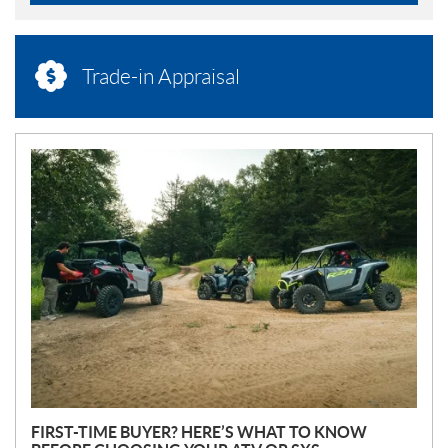
Trade-in Appraisal
N
E
W
S
FIRST-TIME BUYER? HERE’S WHAT TO KNOW