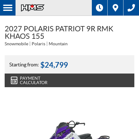
2027 POLARIS PATRIOT 9R RMK
KHAOS 155
Snowmobile
Polaris
Mountain
$
24,799
Starting from:
PAYMENT
CALCULATOR