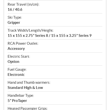
Rear Travel (in/cm):
16 / 40.6
Ski Type:
Gripper
Track Width/Length/Height:
15 x 155 x 2.75" Series 8 / 15 x 155 x 3.25" Series 9
RCA Power Outlet:
Accessory
Electric Start:
Option
Fuel Gauge:
Electronic
Hand and Thumb warmers:
Standard High & Low
Handlebar Type:
5" ProTaper
Heated Passenger Grips: