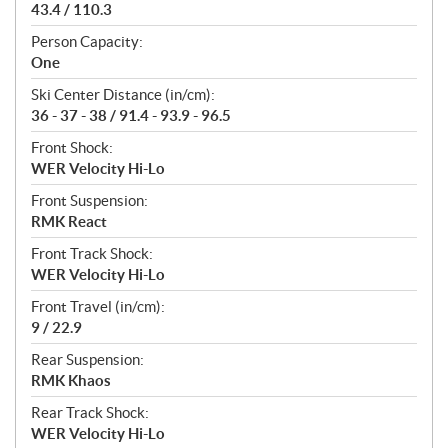
43.4 / 110.3
Person Capacity:
One
Ski Center Distance (in/cm):
36 - 37 - 38 / 91.4 - 93.9 - 96.5
Front Shock:
WER Velocity Hi-Lo
Front Suspension:
RMK React
Front Track Shock:
WER Velocity Hi-Lo
Front Travel (in/cm):
9 / 22.9
Rear Suspension:
RMK Khaos
Rear Track Shock:
WER Velocity Hi-Lo