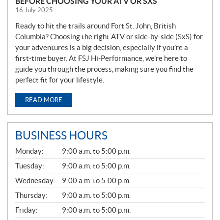
BEFORE CHOOSING YOUR ATV OR SXS
16 July 2025
Ready to hit the trails around Fort St. John, British
Columbia? Choosing the right ATV or side-by-side (SxS) for
your adventures is a big decision, especially if you’re a
first-time buyer. At FSJ Hi-Performance, we’re here to
guide you through the process, making sure you find the
perfect fit for your lifestyle.
READ MORE
BUSINESS HOURS
G
Monday:
9:00 a.m. to 5:00 p.m.
E
N
Tuesday:
9:00 a.m. to 5:00 p.m.
E
Wednesday:
9:00 a.m. to 5:00 p.m.
R
A
Thursday:
9:00 a.m. to 5:00 p.m.
L
Friday:
9:00 a.m. to 5:00 p.m.