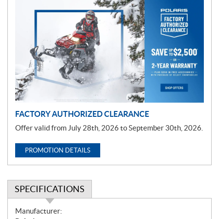
P
r
o
m
o
t
i
o
n
FACTORY AUTHORIZED CLEARANCE
Offer valid from July 28th, 2026 to September 30th, 2026.
PROMOTION DETAILS
SPECIFICATIONS
S
Manufacturer: