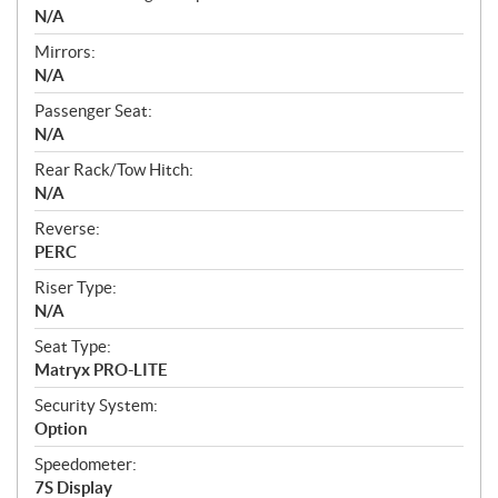
N/A
Mirrors:
N/A
Passenger Seat:
N/A
Rear Rack/Tow Hitch:
N/A
Reverse:
PERC
Riser Type:
N/A
Seat Type:
Matryx PRO-LITE
Security System:
Option
Speedometer:
7S Display