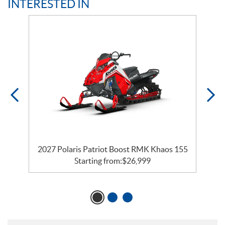
INTERESTED IN
2027 Polaris Patriot Boost RMK Khaos 155
Starting from:
$
26,999