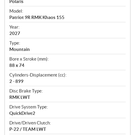
p
Polaris
e
Model:
c
Patriot 9R RMK Khaos 155
i
f
Year:
i
2027
c
Type:
a
Mountain
t
Bore x Stroke (mm):
i
88 x 74
o
n
Cylinders-Displacement (cc):
s
2 - 899
Disc Brake Type:
RMK LWT
Drive System Type:
QuickDrive2
Drive/Driven Clutch:
P-22 / TEAM LWT