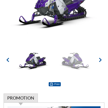
Print
PROMOTION