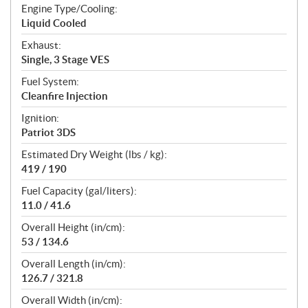
Engine Type/Cooling:
Liquid Cooled
Exhaust:
Single, 3 Stage VES
Fuel System:
Cleanfire Injection
Ignition:
Patriot 3DS
Estimated Dry Weight (lbs / kg):
419 / 190
Fuel Capacity (gal/liters):
11.0 / 41.6
Overall Height (in/cm):
53 / 134.6
Overall Length (in/cm):
126.7 / 321.8
Overall Width (in/cm):