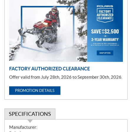
P
r
o
m
o
t
i
o
n
FACTORY AUTHORIZED CLEARANCE
Offer valid from July 28th, 2026 to September 30th, 2026.
PROMOTION DETAILS
SPECIFICATIONS
S
Manufacturer: