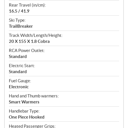
Rear Travel (in/cm):
16.5 / 41.9
Ski Type:
TrailBreaker
Track Width/Length/Height:
20 X 155 X 1.8 Cobra
RCA Power Outlet:
Standard
Electric Start:
Standard
Fuel Gauge:
Electronic
Hand and Thumb warmers:
Smart Warmers
Handlebar Type:
One Piece Hooked
Heated Passenger Grips: