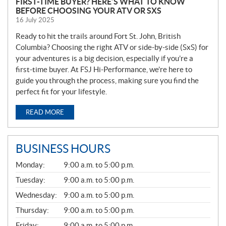
FIRST-TIME BUYER? HERE’S WHAT TO KNOW
BEFORE CHOOSING YOUR ATV OR SXS
16 July 2025
Ready to hit the trails around Fort St. John, British
Columbia? Choosing the right ATV or side-by-side (SxS) for
your adventures is a big decision, especially if you’re a
first-time buyer. At FSJ Hi-Performance, we’re here to
guide you through the process, making sure you find the
perfect fit for your lifestyle.
READ MORE
BUSINESS HOURS
G
Monday:
9:00 a.m. to 5:00 p.m.
E
N
Tuesday:
9:00 a.m. to 5:00 p.m.
E
Wednesday:
9:00 a.m. to 5:00 p.m.
R
A
Thursday:
9:00 a.m. to 5:00 p.m.
L
Friday:
9:00 a.m. to 5:00 p.m.