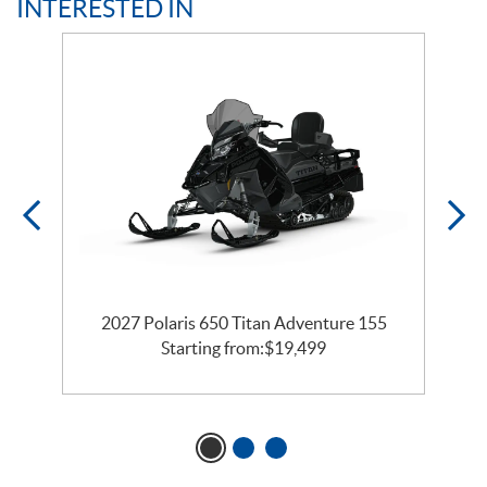
INTERESTED IN
te
2027 Polaris 650 Titan Adventure 155
Starting from:
$
19,499