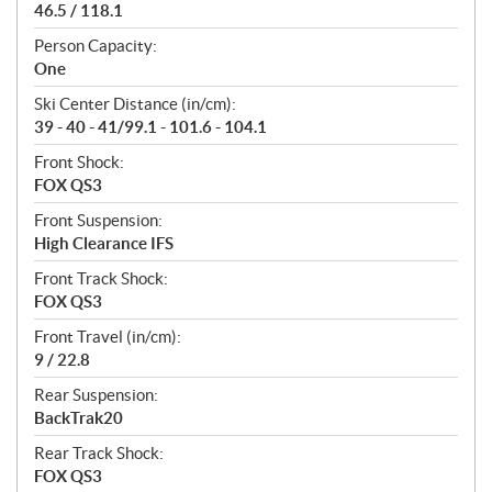
46.5 / 118.1
Person Capacity:
One
Ski Center Distance (in/cm):
39 - 40 - 41/99.1 - 101.6 - 104.1
Front Shock:
FOX QS3
Front Suspension:
High Clearance IFS
Front Track Shock:
FOX QS3
Front Travel (in/cm):
9 / 22.8
Rear Suspension:
BackTrak20
Rear Track Shock:
FOX QS3