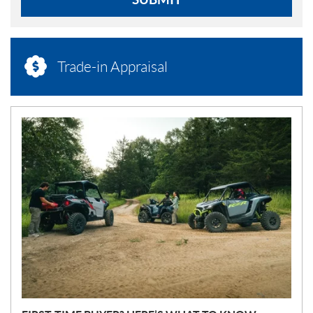
Trade-in Appraisal
N
E
W
S