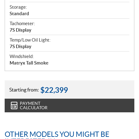
Storage:
Standard
Tachometer:
7S Display
Temp/Low Oil Light:
7S Display
Windshield:
Matryx Tall Smoke
$
22,399
Starting from:
PAYMENT
CALCULATOR
OTHER MODELS YOU MIGHT BE