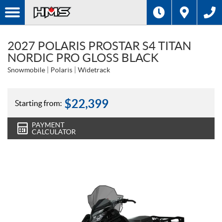
2027 POLARIS PROSTAR S4 TITAN
NORDIC PRO GLOSS BLACK
Snowmobile
Polaris
Widetrack
$
22,399
Starting from:
PAYMENT
CALCULATOR