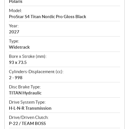
p
Polaris
e
Model:
c
ProStar S4 Titan Nordic Pro Gloss Black
i
f
Year:
i
2027
c
Type:
a
Widetrack
t
Bore x Stroke (mm):
i
93 x 73.5
o
n
Cylinders-Displacement (cc):
s
2 - 998
Disc Brake Type:
TITAN Hydraulic
Drive System Type:
H-L-N-R Transmission
Drive/Driven Clutch:
P-22 / TEAM BOSS