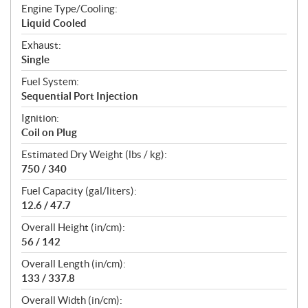
Engine Type/Cooling:
Liquid Cooled
Exhaust:
Single
Fuel System:
Sequential Port Injection
Ignition:
Coil on Plug
Estimated Dry Weight (lbs / kg):
750 / 340
Fuel Capacity (gal/liters):
12.6 / 47.7
Overall Height (in/cm):
56 / 142
Overall Length (in/cm):
133 / 337.8
Overall Width (in/cm):