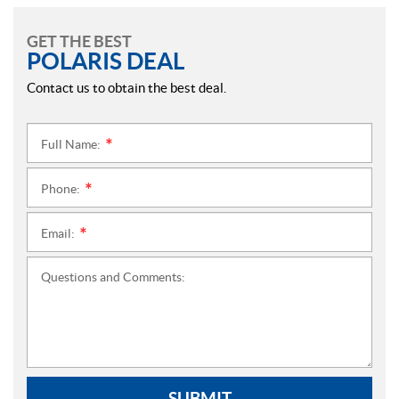
GET THE BEST
POLARIS DEAL
Contact us to obtain the best deal.
Full Name:
*
Phone:
*
Email:
*
Questions and Comments:
SUBMIT