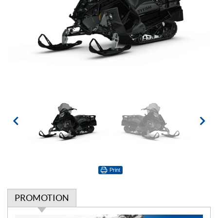
Print
PROMOTION