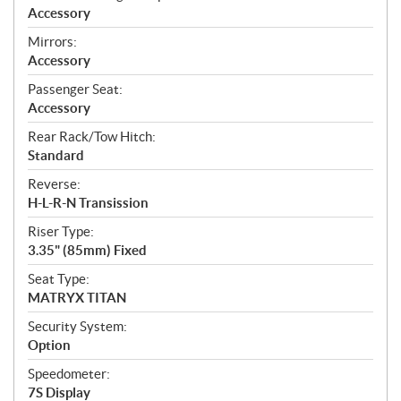
Accessory
Mirrors:
Accessory
Passenger Seat:
Accessory
Rear Rack/Tow Hitch:
Standard
Reverse:
H-L-R-N Transission
Riser Type:
3.35" (85mm) Fixed
Seat Type:
MATRYX TITAN
Security System:
Option
Speedometer:
7S Display