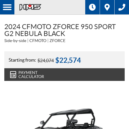
2024 CFMOTO ZFORCE 950 SPORT
G2 NEBULA BLACK
Side-by-side
CFMOTO
ZFORCE
$
22,574
Starting from:
$
24,074
PAYMENT
CALCULATOR