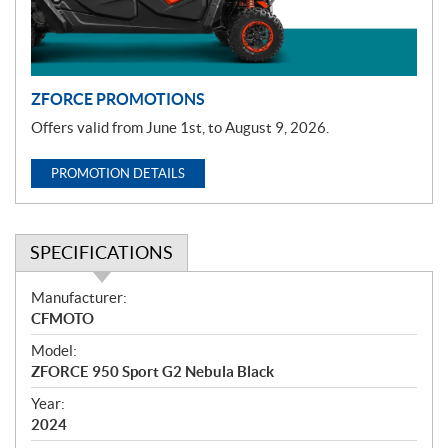
i
o
n
ZFORCE PROMOTIONS
Offers valid from June 1st, to August 9, 2026.
PROMOTION DETAILS
SPECIFICATIONS
S
Manufacturer:
p
CFMOTO
e
Model:
c
ZFORCE 950 Sport G2 Nebula Black
i
f
Year:
i
2024