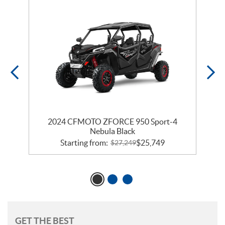
a
2024 CFMOTO ZFORCE 950 Sport-4
Nebula Black
Starting from:
$
25,749
$
27,249
GET THE BEST