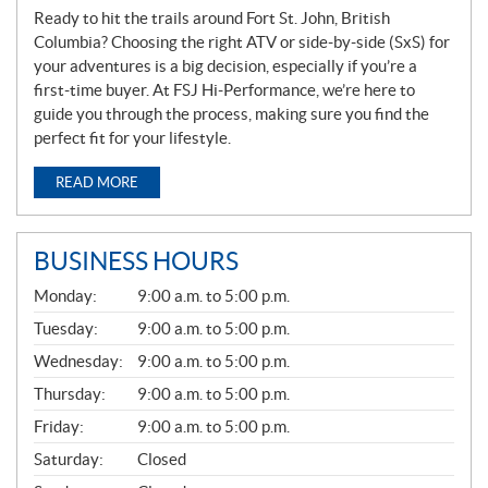
Ready to hit the trails around Fort St. John, British
Columbia? Choosing the right ATV or side-by-side (SxS) for
your adventures is a big decision, especially if you’re a
first-time buyer. At FSJ Hi-Performance, we’re here to
guide you through the process, making sure you find the
perfect fit for your lifestyle.
READ MORE
BUSINESS HOURS
G
Monday:
9:00 a.m. to 5:00 p.m.
E
N
Tuesday:
9:00 a.m. to 5:00 p.m.
E
Wednesday:
9:00 a.m. to 5:00 p.m.
R
A
Thursday:
9:00 a.m. to 5:00 p.m.
L
Friday:
9:00 a.m. to 5:00 p.m.
Saturday:
Closed