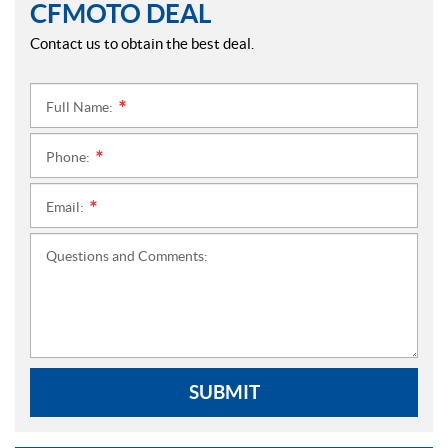
CFMOTO DEAL
Contact us to obtain the best deal.
Full Name:
*
Phone:
*
Email:
*
Questions and Comments:
SUBMIT