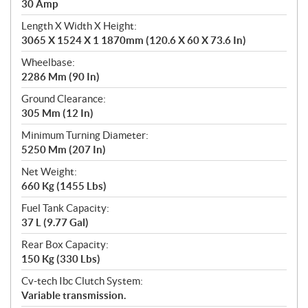
30 Amp
Length X Width X Height:
3065 X 1524 X 1 1870mm (120.6 X 60 X 73.6 In)
Wheelbase:
2286 Mm (90 In)
Ground Clearance:
305 Mm (12 In)
Minimum Turning Diameter:
5250 Mm (207 In)
Net Weight:
660 Kg (1455 Lbs)
Fuel Tank Capacity:
37 L (9.77 Gal)
Rear Box Capacity:
150 Kg (330 Lbs)
Cv-tech Ibc Clutch System:
Variable transmission.