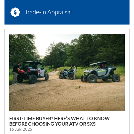
Trade-in Appraisal
N
E
W
S
FIRST-TIME BUYER? HERE’S WHAT TO KNOW
BEFORE CHOOSING YOUR ATV OR SXS
16 July 2025