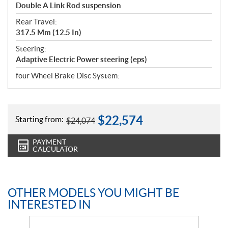
Double A Link Rod suspension
Rear Travel:
317.5 Mm (12.5 In)
Steering:
Adaptive Electric Power steering (eps)
four Wheel Brake Disc System:
$
22,574
Starting from:
$
24,074
PAYMENT
CALCULATOR
OTHER MODELS YOU MIGHT BE
INTERESTED IN