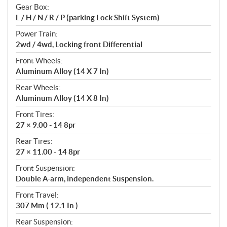
Gear Box:
L / H / N / R / P (parking Lock Shift System)
Power Train:
2wd / 4wd, Locking front Differential
Front Wheels:
Aluminum Alloy (14 X 7 In)
Rear Wheels:
Aluminum Alloy (14 X 8 In)
Front Tires:
27 × 9.00 - 14 8pr
Rear Tires:
27 × 11.00 - 14 8pr
Front Suspension:
Double A-arm, independent Suspension.
Front Travel:
307 Mm ( 12.1 In )
Rear Suspension: