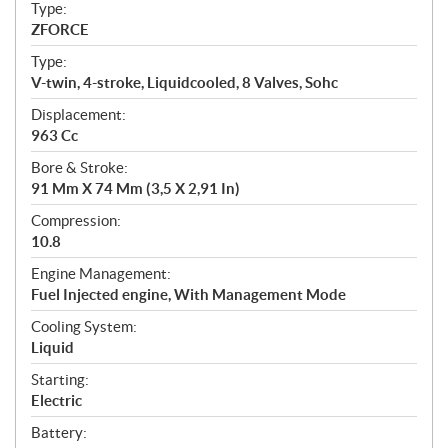
c
Type:
a
ZFORCE
t
Type:
i
V-twin, 4-stroke, Liquidcooled, 8 Valves, Sohc
o
n
Displacement:
s
963 Cc
Bore & Stroke:
91 Mm X 74 Mm (3,5 X 2,91 In)
Compression:
10.8
Engine Management:
Fuel Injected engine, With Management Mode
Cooling System:
Liquid
Starting:
Electric
Battery: