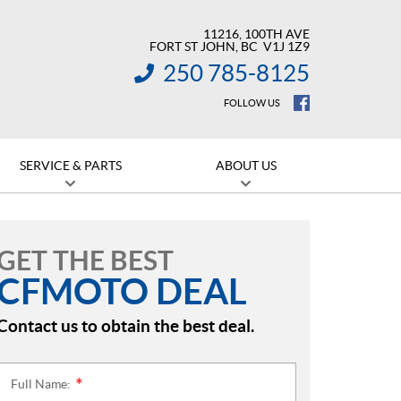
11216, 100TH AVE
FORT ST JOHN
, BC
V1J 1Z9
250 785-8125
INFORMATION:
FOLLOW US
SERVICE & PARTS
ABOUT US
GET THE BEST
CFMOTO DEAL
Contact us to obtain the best deal.
Full Name:
*