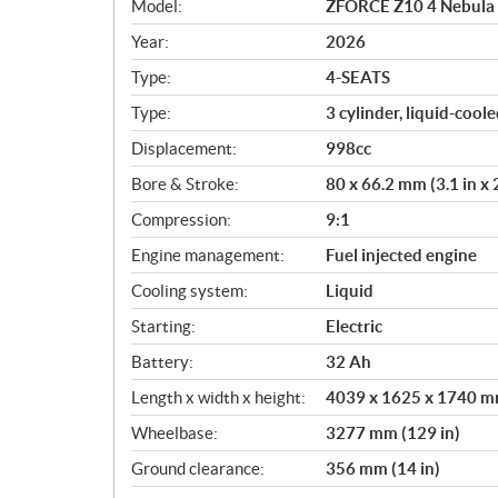
Model:
ZFORCE Z10 4 Nebula 
e
c
Year:
2026
i
Type:
4-SEATS
f
i
Type:
3 cylinder, liquid-cool
c
Displacement:
998cc
a
Bore & Stroke:
80 x 66.2 mm (3.1 in x 2
t
i
Compression:
9:1
o
Engine management:
Fuel injected engine
n
s
Cooling system:
Liquid
Starting:
Electric
Battery:
32 Ah
Length x width x height:
4039 x 1625 x 1740 mm
Wheelbase:
3277 mm (129 in)
Ground clearance:
356 mm (14 in)