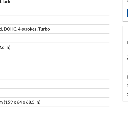
black
ed, DOHC, 4-strokes, Turbo
.6 in)
 (159 x 64 x 68.5 in)