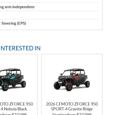
ling arm independent
r Steering (EPS)
INTERESTED IN
OTO ZFORCE 950
2026 CFMOTO ZFORCE 950
4 Nebula Black
SPORT-4 Granite Ridge
g from:
$
22,099
Starting from:
$
22,099