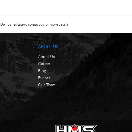
Do not hesitate to contact us for more details.
ABOUT US
About Us
Careers
Blog
Events
Our Team