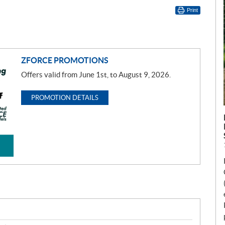
Print
ZFORCE PROMOTIONS
Offers valid from June 1st, to August 9, 2026.
PROMOTION DETAILS