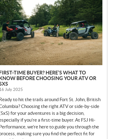
E
W
S
FIRST-TIME BUYER? HERE’S WHAT TO
KNOW BEFORE CHOOSING YOUR ATV OR
SXS
16 July 2025
Ready to hit the trails around Fort St. John, British
Columbia? Choosing the right ATV or side-by-side
(SxS) for your adventures is a big decision,
especially if you’re a first-time buyer. At FSJ Hi-
Performance, we’re here to guide you through the
process, making sure you find the perfect fit for