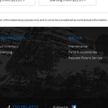
or informational purposes only and is not to be considered as contractual information. 
USED PRODUCTS
SERVICE
ull Inventory
Maintenance
inancing
Parts & Accessories
Request Polaris Service
250 785-8125
Information:
Follow Us