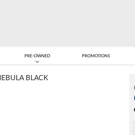
PRE-OWNED
PROMOTIONS
NEBULA BLACK