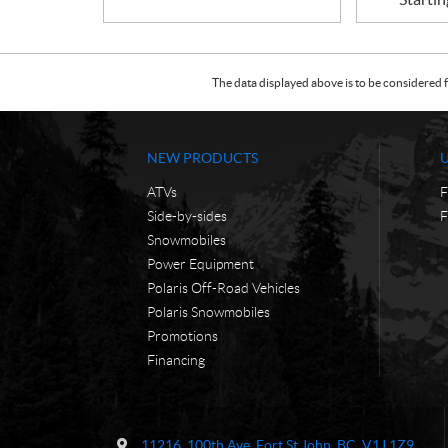
The data displayed above is to be considered f
NEW PRODUCTS
ATVs
F
Side-by-sides
F
Snowmobiles
Power Equipment
Polaris Off-Road Vehicles
Polaris Snowmobiles
Promotions
Financing
C
F
o
S
11216, 100th Ave
,
Fort St John
, BC
V1J 1Z9