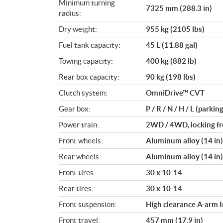
Minimum turning
7325 mm (288.3 in)
radius:
Dry weight:
955 kg (2105 lbs)
Fuel tank capacity:
45 L (11.88 gal)
Towing capacity:
400 kg (882 lb)
Rear box capacity:
90 kg (198 lbs)
Clutch system:
OmniDrive™ CVT
Gear box:
P / R / N / H / L (parkin
Power train:
2WD / 4WD, locking fro
Front wheels:
Aluminum alloy (14 in)
Rear wheels:
Aluminum alloy (14 in)
Front tires:
30 x 10-14
Rear tires:
30 x 10-14
Front suspension:
High clearance A-arm 
Front travel:
457 mm (17.9 in)