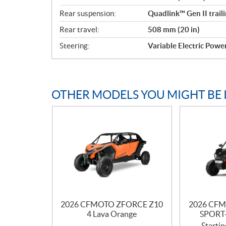
Rear suspension:
Quadlink™ Gen II trai
Rear travel:
508 mm (20 in)
Steering:
Variable Electric Powe
OTHER MODELS YOU MIGHT BE 
2026 CFMOTO ZFORCE Z10
2026 CFM
4 Lava Orange
SPORT-
Startin