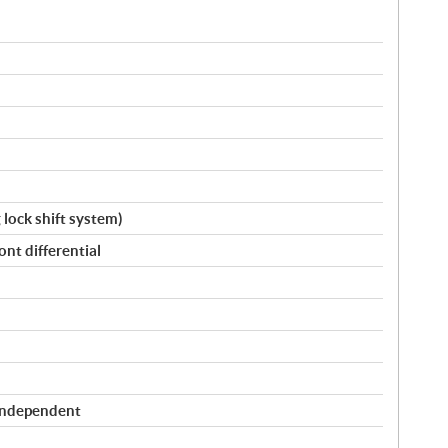
g lock shift system)
nt differential
Independent