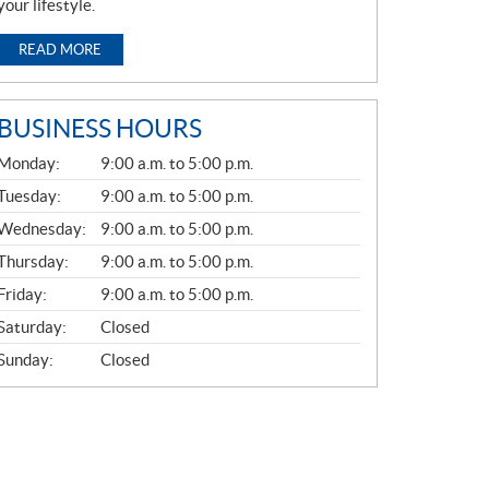
your lifestyle.
READ MORE
BUSINESS HOURS
G
Monday:
9:00 a.m. to 5:00 p.m.
E
N
Tuesday:
9:00 a.m. to 5:00 p.m.
E
Wednesday:
9:00 a.m. to 5:00 p.m.
R
A
Thursday:
9:00 a.m. to 5:00 p.m.
L
Friday:
9:00 a.m. to 5:00 p.m.
Saturday:
Closed
Sunday:
Closed