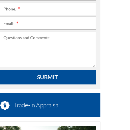
Phone:
*
Email:
*
Questions and Comments:
SUBMIT
Trade-in Appraisal
N