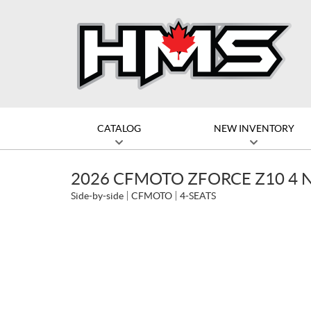
CATALOG
NEW INVENTORY
2026 CFMOTO ZFORCE Z10 4 
Side-by-side
CFMOTO
4-SEATS