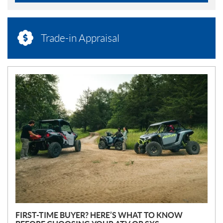
Trade-in Appraisal
N
E
W
S
FIRST-TIME BUYER? HERE’S WHAT TO KNOW