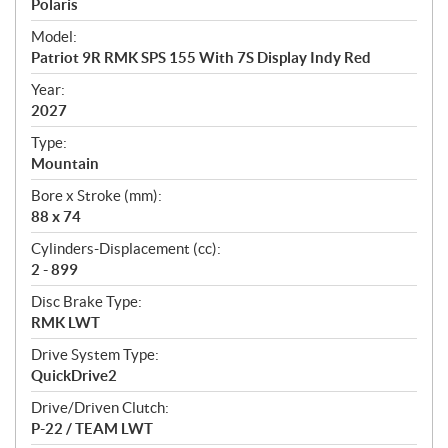
p
Polaris
e
Model:
c
Patriot 9R RMK SPS 155 With 7S Display Indy Red
i
f
Year:
i
2027
c
Type:
a
Mountain
t
Bore x Stroke (mm):
i
88 x 74
o
n
Cylinders-Displacement (cc):
s
2 - 899
Disc Brake Type:
RMK LWT
Drive System Type:
QuickDrive2
Drive/Driven Clutch:
P-22 / TEAM LWT