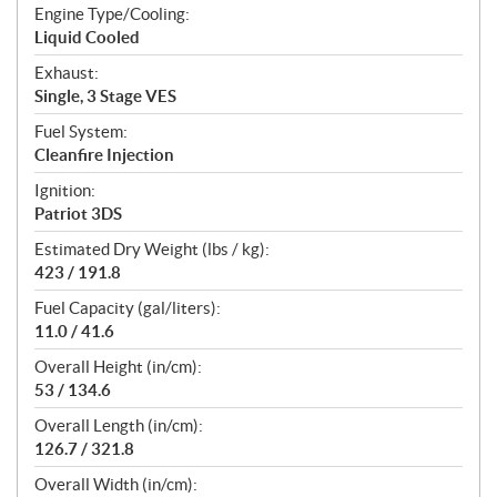
Engine Type/Cooling:
Liquid Cooled
Exhaust:
Single, 3 Stage VES
Fuel System:
Cleanfire Injection
Ignition:
Patriot 3DS
Estimated Dry Weight (lbs / kg):
423 / 191.8
Fuel Capacity (gal/liters):
11.0 / 41.6
Overall Height (in/cm):
53 / 134.6
Overall Length (in/cm):
126.7 / 321.8
Overall Width (in/cm):