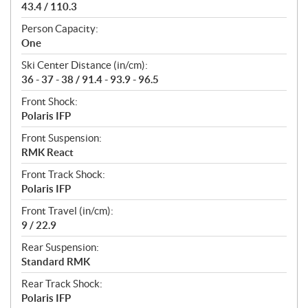
43.4 / 110.3
Person Capacity:
One
Ski Center Distance (in/cm):
36 - 37 - 38 / 91.4 - 93.9 - 96.5
Front Shock:
Polaris IFP
Front Suspension:
RMK React
Front Track Shock:
Polaris IFP
Front Travel (in/cm):
9 / 22.9
Rear Suspension:
Standard RMK
Rear Track Shock:
Polaris IFP