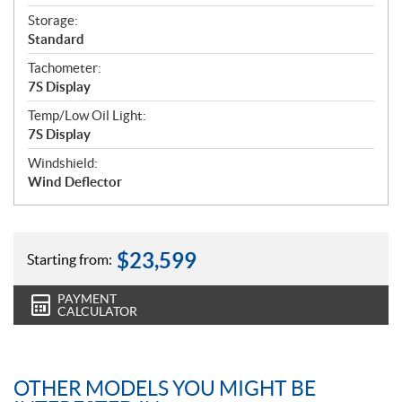
Storage:
Standard
Tachometer:
7S Display
Temp/Low Oil Light:
7S Display
Windshield:
Wind Deflector
$
23,599
Starting from:
PAYMENT
CALCULATOR
OTHER MODELS YOU MIGHT BE