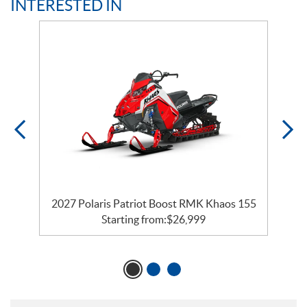
INTERESTED IN
2027 Polaris Patriot Boost RMK Khaos 155
Starting from:
$
26,999