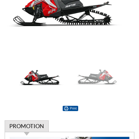
Print
PROMOTION