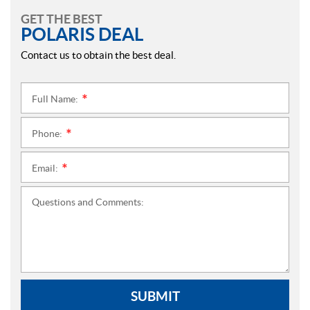
GET THE BEST
POLARIS DEAL
Contact us to obtain the best deal.
Full Name:
*
Phone:
*
Email:
*
Questions and Comments:
SUBMIT