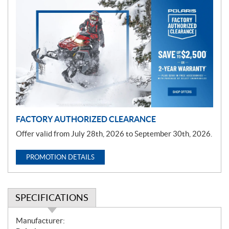
P
r
o
m
o
t
i
o
n
FACTORY AUTHORIZED CLEARANCE
Offer valid from July 28th, 2026 to September 30th, 2026.
PROMOTION DETAILS
SPECIFICATIONS
S
Manufacturer: