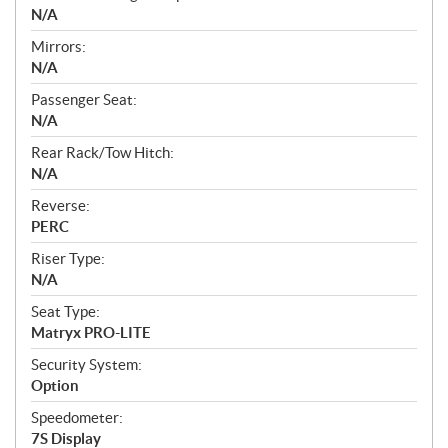
N/A
Mirrors:
N/A
Passenger Seat:
N/A
Rear Rack/Tow Hitch:
N/A
Reverse:
PERC
Riser Type:
N/A
Seat Type:
Matryx PRO-LITE
Security System:
Option
Speedometer:
7S Display