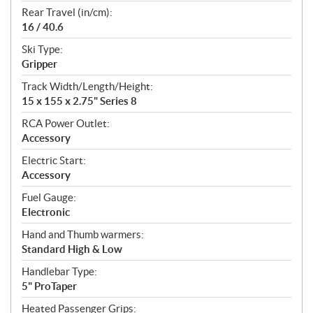
Rear Travel (in/cm):
16 / 40.6
Ski Type:
Gripper
Track Width/Length/Height:
15 x 155 x 2.75" Series 8
RCA Power Outlet:
Accessory
Electric Start:
Accessory
Fuel Gauge:
Electronic
Hand and Thumb warmers:
Standard High & Low
Handlebar Type:
5" ProTaper
Heated Passenger Grips: