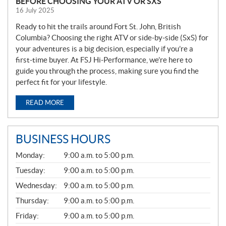
BEFORE CHOOSING YOUR ATV OR SXS
16 July 2025
Ready to hit the trails around Fort St. John, British
Columbia? Choosing the right ATV or side-by-side (SxS) for
your adventures is a big decision, especially if you’re a
first-time buyer. At FSJ Hi-Performance, we’re here to
guide you through the process, making sure you find the
perfect fit for your lifestyle.
READ MORE
BUSINESS HOURS
G
Monday:
9:00 a.m. to 5:00 p.m.
E
N
Tuesday:
9:00 a.m. to 5:00 p.m.
E
Wednesday:
9:00 a.m. to 5:00 p.m.
R
A
Thursday:
9:00 a.m. to 5:00 p.m.
L
Friday:
9:00 a.m. to 5:00 p.m.