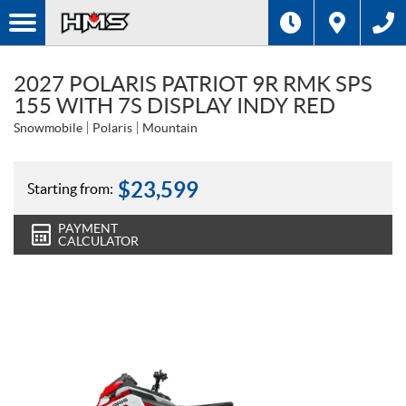
2027 POLARIS PATRIOT 9R RMK SPS
155 WITH 7S DISPLAY INDY RED
Snowmobile
Polaris
Mountain
$
23,599
Starting from:
PAYMENT
CALCULATOR